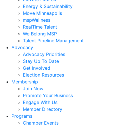
Energy & Sustainability
Move Minneapolis
mspWellness
RealTime Talent
We Belong MSP
Talent Pipeline Management
Advocacy
Advocacy Priorities
Stay Up To Date
Get Involved
Election Resources
Membership
Join Now
Promote Your Business
Engage With Us
Member Directory
Programs
Chamber Events