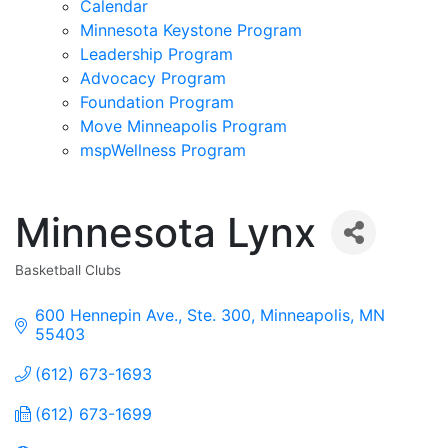
Calendar
Minnesota Keystone Program
Leadership Program
Advocacy Program
Foundation Program
Move Minneapolis Program
mspWellness Program
Minnesota Lynx
Basketball Clubs
Categories
600 Hennepin Ave., Ste. 300
Minneapolis
MN
55403
(612) 673-1693
(612) 673-1699