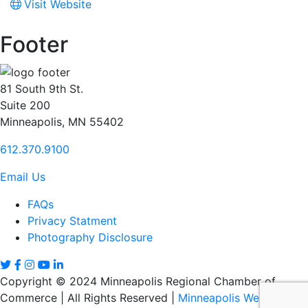
Visit Website
Footer
81 South 9th St.
Suite 200
Minneapolis, MN 55402
612.370.9100
Email Us
FAQs
Privacy Statment
Photography Disclosure
Copyright © 2024 Minneapolis Regional Chamber of
Commerce | All Rights Reserved |
Minneapolis Web Design