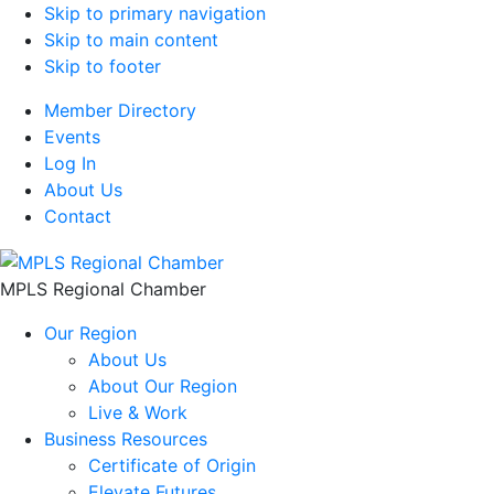
Skip to primary navigation
Skip to main content
Skip to footer
Member Directory
Events
Log In
About Us
Contact
MPLS Regional Chamber
Our Region
About Us
About Our Region
Live & Work
Business Resources
Certificate of Origin
Elevate Futures