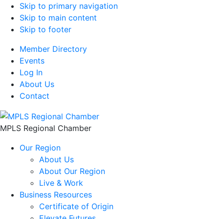
Skip to primary navigation
Skip to main content
Skip to footer
Member Directory
Events
Log In
About Us
Contact
MPLS Regional Chamber
Our Region
About Us
About Our Region
Live & Work
Business Resources
Certificate of Origin
Elevate Futures