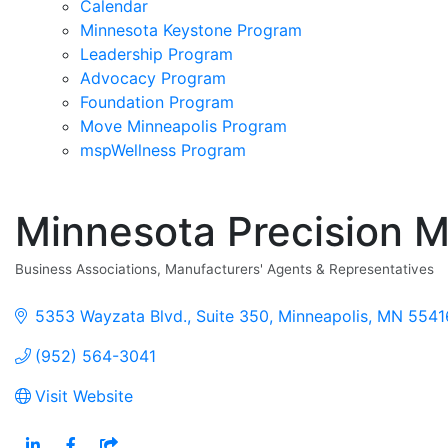
Calendar
Minnesota Keystone Program
Leadership Program
Advocacy Program
Foundation Program
Move Minneapolis Program
mspWellness Program
Minnesota Precision M
Business Associations
Manufacturers' Agents & Representatives
Categories
5353 Wayzata Blvd.
Suite 350
Minneapolis
MN
5541
(952) 564-3041
Visit Website