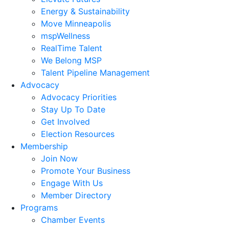
Energy & Sustainability
Move Minneapolis
mspWellness
RealTime Talent
We Belong MSP
Talent Pipeline Management
Advocacy
Advocacy Priorities
Stay Up To Date
Get Involved
Election Resources
Membership
Join Now
Promote Your Business
Engage With Us
Member Directory
Programs
Chamber Events