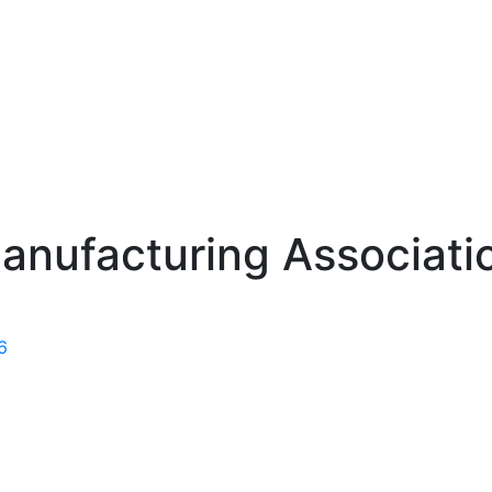
anufacturing Associati
6