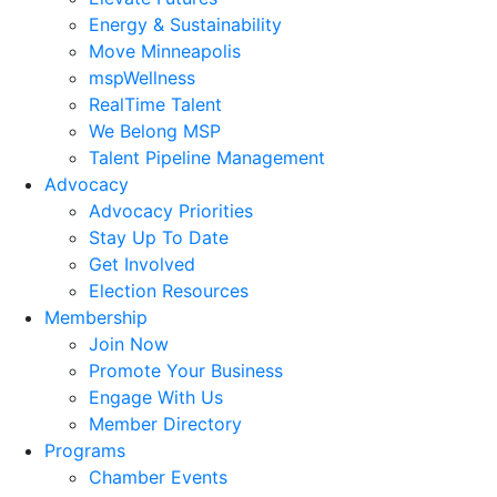
Energy & Sustainability
Move Minneapolis
mspWellness
RealTime Talent
We Belong MSP
Talent Pipeline Management
Advocacy
Advocacy Priorities
Stay Up To Date
Get Involved
Election Resources
Membership
Join Now
Promote Your Business
Engage With Us
Member Directory
Programs
Chamber Events