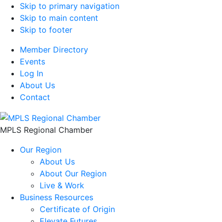
Skip to primary navigation
Skip to main content
Skip to footer
Member Directory
Events
Log In
About Us
Contact
MPLS Regional Chamber
Our Region
About Us
About Our Region
Live & Work
Business Resources
Certificate of Origin
Elevate Futures