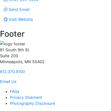
Send Email
Visit Website
Footer
81 South 9th St.
Suite 200
Minneapolis, MN 55402
612.370.9100
Email Us
FAQs
Privacy Statment
Photography Disclosure