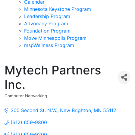
Calendar
Minnesota Keystone Program
Leadership Program
Advocacy Program
Foundation Program
Move Minneapolis Program
mspWellness Program
Mytech Partners
Inc.
Computer Networking
Categories
300 Second St. N.W.
New Brighton
MN
55112
(612) 659-9800
(612) 659-9200