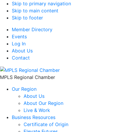
Skip to primary navigation
Skip to main content
Skip to footer
Member Directory
Events
Log In
About Us
Contact
MPLS Regional Chamber
Our Region
About Us
About Our Region
Live & Work
Business Resources
Certificate of Origin
Elevate Futures