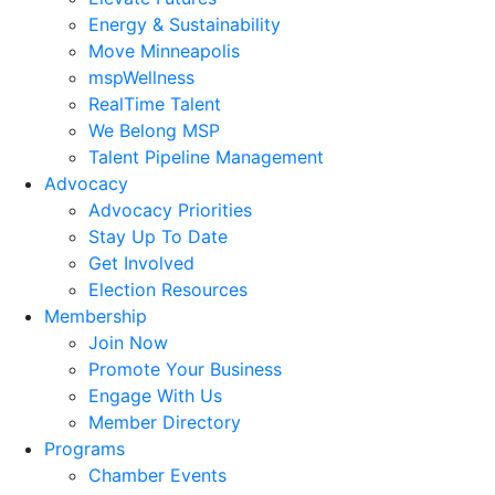
Energy & Sustainability
Move Minneapolis
mspWellness
RealTime Talent
We Belong MSP
Talent Pipeline Management
Advocacy
Advocacy Priorities
Stay Up To Date
Get Involved
Election Resources
Membership
Join Now
Promote Your Business
Engage With Us
Member Directory
Programs
Chamber Events