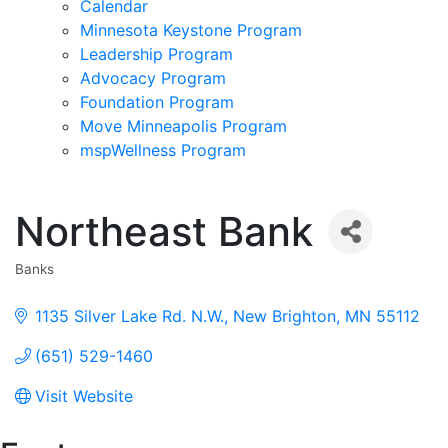
Calendar
Minnesota Keystone Program
Leadership Program
Advocacy Program
Foundation Program
Move Minneapolis Program
mspWellness Program
Northeast Bank
Banks
Categories
1135 Silver Lake Rd. N.W.
New Brighton
MN
55112
(651) 529-1460
Visit Website