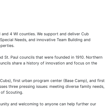
N and 4 WI counties. We support and deliver Cub
h Special Needs, and innovative Team Building and
perties.
d St. Paul councils that were founded in 1910. Northern
ncils share a history of innovation and focus on the
n Cubs), first urban program center (Base Camp), and first
sses three pressing issues: meeting diverse family needs,
 of Scouting.
mmunity and welcoming to anyone can help further our