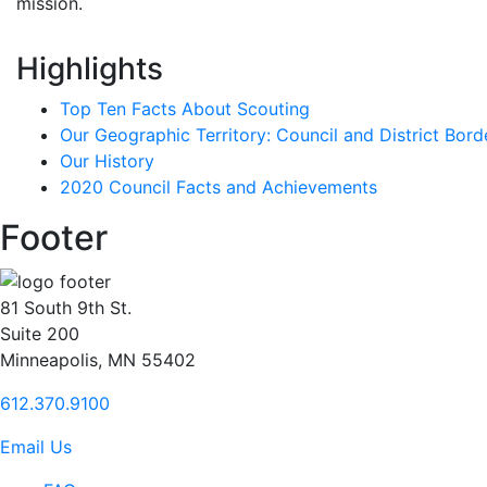
mission.
Highlights
Top Ten Facts About Scouting
Our Geographic Territory: Council and District Bord
Our History
2020 Council Facts and Achievements
Footer
81 South 9th St.
Suite 200
Minneapolis, MN 55402
612.370.9100
Email Us