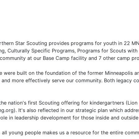
orthern Star Scouting provides programs for youth in 22 M
ing, Culturally Specific Programs, Programs for Scouts wit
 community at our Base Camp facility and 7 other camp pro
e were built on the foundation of the former Minneapolis an
 and more effectively serve our community. Both legacy cou
he nation's first Scouting offering for kindergartners (Lio
.org). It's also reflected in our strategic plan which addre
role in leadership development for those inside and outside
 on all young people makes us a resource for the entire co