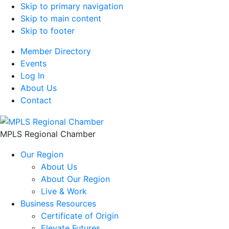
Skip to primary navigation
Skip to main content
Skip to footer
Member Directory
Events
Log In
About Us
Contact
MPLS Regional Chamber
Our Region
About Us
About Our Region
Live & Work
Business Resources
Certificate of Origin
Elevate Futures