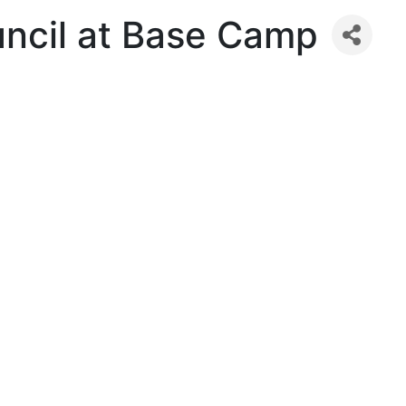
uncil at Base Camp