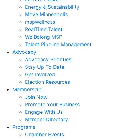
Energy & Sustainability
Move Minneapolis
mspWellness
RealTime Talent
We Belong MSP
Talent Pipeline Management
Advocacy
Advocacy Priorities
Stay Up To Date
Get Involved
Election Resources
Membership
Join Now
Promote Your Business
Engage With Us
Member Directory
Programs
Chamber Events