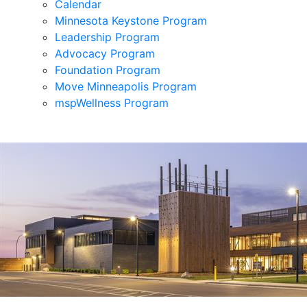
Calendar
Minnesota Keystone Program
Leadership Program
Advocacy Program
Foundation Program
Move Minneapolis Program
mspWellness Program