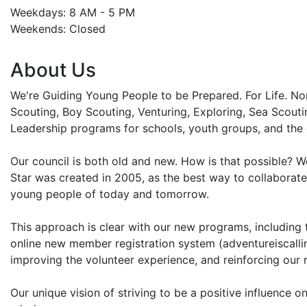
Weekdays: 8 AM - 5 PM
Weekends: Closed
About Us
We're Guiding Young People to be Prepared. For Life. N
Scouting, Boy Scouting, Venturing, Exploring, Sea Scout
Leadership programs for schools, youth groups, and the
Our council is both old and new. How is that possible? W
Star was created in 2005, as the best way to collaborate
young people of today and tomorrow.
This approach is clear with our new programs, including t
online new member registration system (adventureiscalling
improving the volunteer experience, and reinforcing our 
Our unique vision of striving to be a positive influence