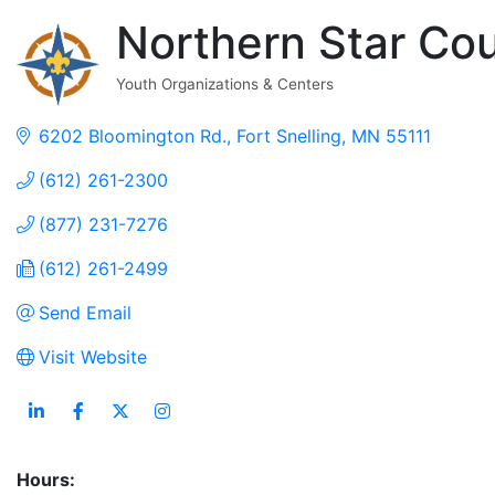
Northern Star Co
Youth Organizations & Centers
Categories
6202 Bloomington Rd.
Fort Snelling
MN
55111
(612) 261-2300
(877) 231-7276
(612) 261-2499
Send Email
Visit Website
Hours: