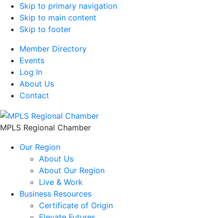
Skip to primary navigation
Skip to main content
Skip to footer
Member Directory
Events
Log In
About Us
Contact
MPLS Regional Chamber
Our Region
About Us
About Our Region
Live & Work
Business Resources
Certificate of Origin
Elevate Futures