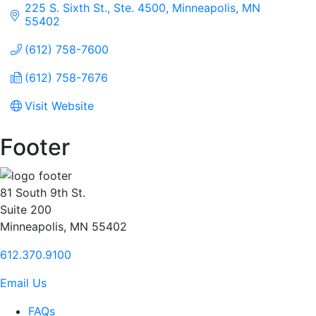
225 S. Sixth St., Ste. 4500
Minneapolis
MN
55402
(612) 758-7600
(612) 758-7676
Visit Website
Footer
81 South 9th St.
Suite 200
Minneapolis, MN 55402
612.370.9100
Email Us
FAQs