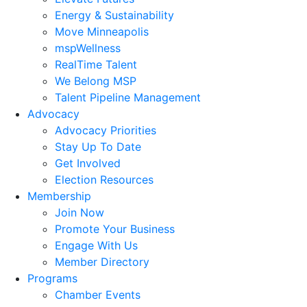
Energy & Sustainability
Move Minneapolis
mspWellness
RealTime Talent
We Belong MSP
Talent Pipeline Management
Advocacy
Advocacy Priorities
Stay Up To Date
Get Involved
Election Resources
Membership
Join Now
Promote Your Business
Engage With Us
Member Directory
Programs
Chamber Events