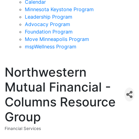
Calendar
Minnesota Keystone Program
Leadership Program
Advocacy Program
Foundation Program
Move Minneapolis Program
mspWellness Program
Northwestern
Mutual Financial -
Columns Resource
Group
Financial Services
Categories