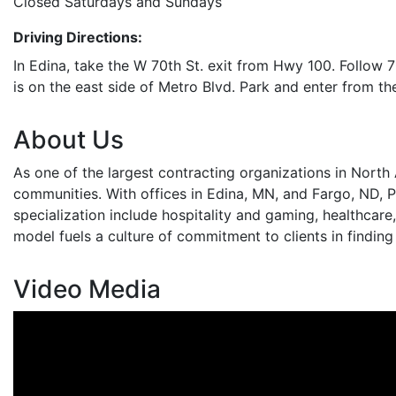
Closed Saturdays and Sundays
Driving Directions:
In Edina, take the W 70th St. exit from Hwy 100. Follow 7
is on the east side of Metro Blvd. Park and enter from the
About Us
As one of the largest contracting organizations in North
communities. With offices in Edina, MN, and Fargo, ND, P
specialization include hospitality and gaming, healthcar
model fuels a culture of commitment to clients in finding
Video Media