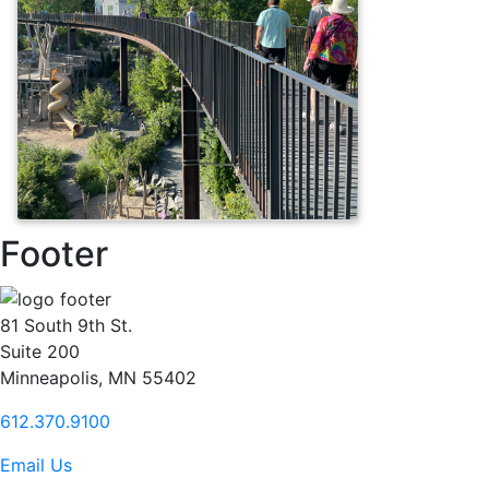
Footer
81 South 9th St.
Suite 200
Minneapolis, MN 55402
612.370.9100
Email Us