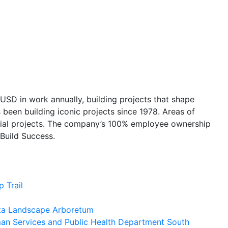
USD in work annually, building projects that shape
 been building iconic projects since 1978. Areas of
pecial projects. The company’s 100% employee ownership
 Build Success.
 Trail
ota Landscape Arboretum
n Services and Public Health Department South