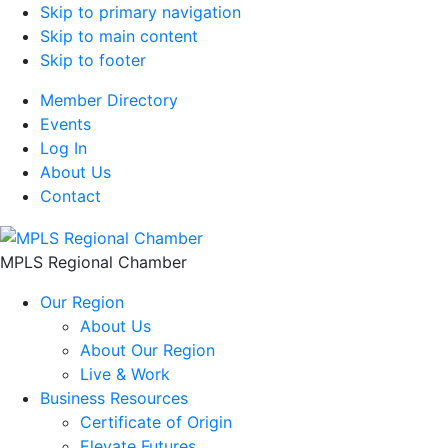
Skip to primary navigation
Skip to main content
Skip to footer
Member Directory
Events
Log In
About Us
Contact
MPLS Regional Chamber
Our Region
About Us
About Our Region
Live & Work
Business Resources
Certificate of Origin
Elevate Futures