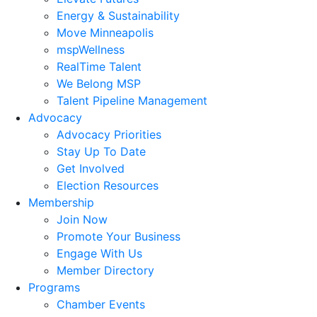
Energy & Sustainability
Move Minneapolis
mspWellness
RealTime Talent
We Belong MSP
Talent Pipeline Management
Advocacy
Advocacy Priorities
Stay Up To Date
Get Involved
Election Resources
Membership
Join Now
Promote Your Business
Engage With Us
Member Directory
Programs
Chamber Events