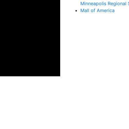
Minneapolis Regional 
Mall of America