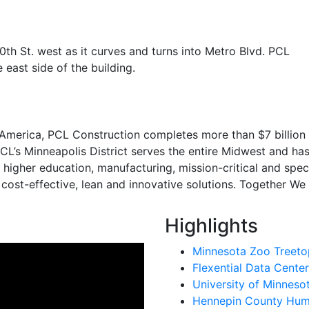
0th St. west as it curves and turns into Metro Blvd. PCL
 east side of the building.
 America, PCL Construction completes more than $7 billion 
CL’s Minneapolis District serves the entire Midwest and has
e, higher education, manufacturing, mission-critical and s
 cost-effective, lean and innovative solutions. Together We
Highlights
Minnesota Zoo Treetop
Flexential Data Center
University of Minnes
Hennepin County Huma