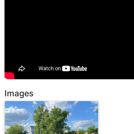
Images