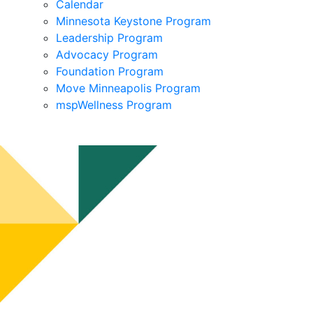
Calendar
Minnesota Keystone Program
Leadership Program
Advocacy Program
Foundation Program
Move Minneapolis Program
mspWellness Program