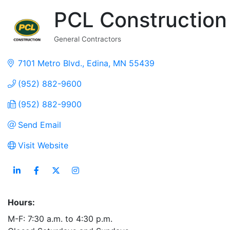
PCL Construction
General Contractors
Categories
7101 Metro Blvd.
Edina
MN
55439
(952) 882-9600
(952) 882-9900
Send Email
Visit Website
Hours:
M-F: 7:30 a.m. to 4:30 p.m.