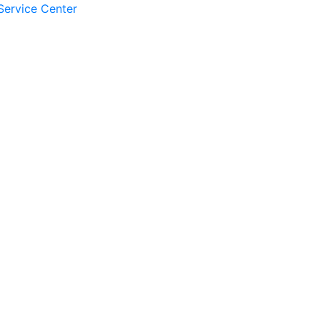
Service Center