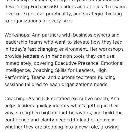
developing Fortune 500 leaders and applies that same
level of expertise, practicality, and strategic thinking
to organizations of every size.
Workshops: Ann partners with business owners and
leadership teams who want to elevate how they lead
in today’s fast changing environment. Her workshops
provide leaders with hands on tools they can use
immediately, covering Executive Presence, Emotional
Intelligence, Coaching Skills for Leaders, High
Performing Teams, and customized team building
sessions tailored to each organization’s needs.
Coaching: As an ICF certified executive coach, Ann
helps leaders quickly identify what’s getting in their
way, strengthen high impact behaviors, and build the
confidence and clarity needed to lead effectively—
whether they are stepping into a new role, growing