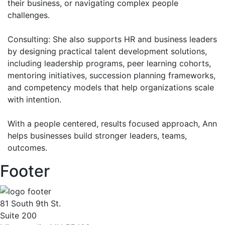
their business, or navigating complex people
challenges.
Consulting: She also supports HR and business leaders
by designing practical talent development solutions,
including leadership programs, peer learning cohorts,
mentoring initiatives, succession planning frameworks,
and competency models that help organizations scale
with intention.
With a people centered, results focused approach, Ann
helps businesses build stronger leaders, teams,
outcomes.
Footer
81 South 9th St.
Suite 200