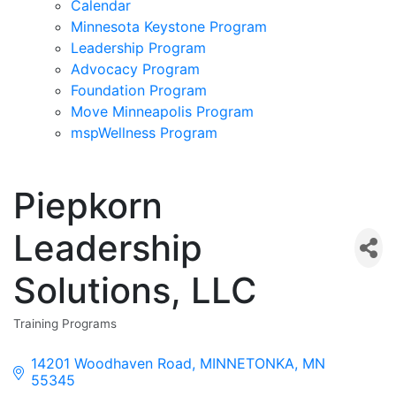
Calendar
Minnesota Keystone Program
Leadership Program
Advocacy Program
Foundation Program
Move Minneapolis Program
mspWellness Program
Piepkorn
Leadership
Solutions, LLC
Training Programs
Categories
14201 Woodhaven Road
MINNETONKA
MN
55345