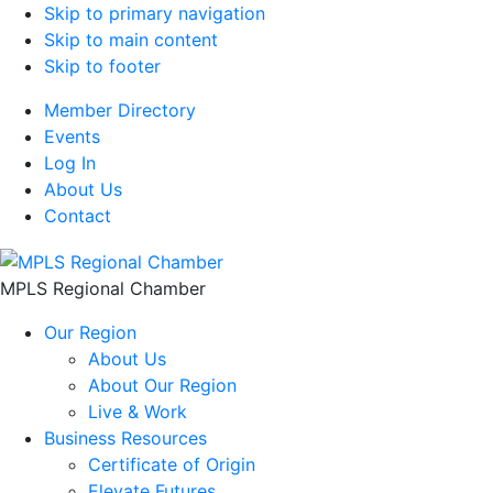
Skip to primary navigation
Skip to main content
Skip to footer
Member Directory
Events
Log In
About Us
Contact
MPLS Regional Chamber
Our Region
About Us
About Our Region
Live & Work
Business Resources
Certificate of Origin
Elevate Futures