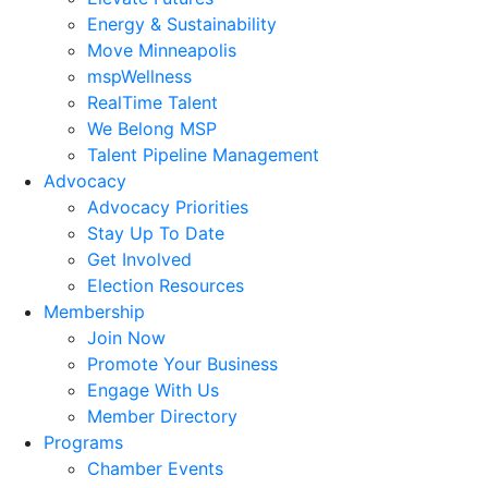
Energy & Sustainability
Move Minneapolis
mspWellness
RealTime Talent
We Belong MSP
Talent Pipeline Management
Advocacy
Advocacy Priorities
Stay Up To Date
Get Involved
Election Resources
Membership
Join Now
Promote Your Business
Engage With Us
Member Directory
Programs
Chamber Events