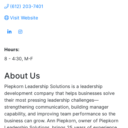
(612) 203-7401
Visit Website
Hours:
8 - 4:30, M-F
About Us
Piepkorn Leadership Solutions is a leadership
development company that helps businesses solve
their most pressing leadership challenges—
strengthening communication, building manager
capability, and improving team performance so the
business can grow. Ann Piepkorn, owner of Piepkorn
Leadership Solutions, brings 25 years of experience