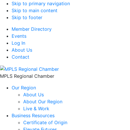
Skip to primary navigation
Skip to main content
Skip to footer
Member Directory
Events
Log In
About Us
Contact
MPLS Regional Chamber
Our Region
About Us
About Our Region
Live & Work
Business Resources
Certificate of Origin
Elevate Futures