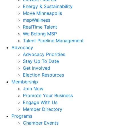
Energy & Sustainability
Move Minneapolis
mspWellness
RealTime Talent
We Belong MSP
Talent Pipeline Management
Advocacy
Advocacy Priorities
Stay Up To Date
Get Involved
Election Resources
Membership
Join Now
Promote Your Business
Engage With Us
Member Directory
Programs
Chamber Events