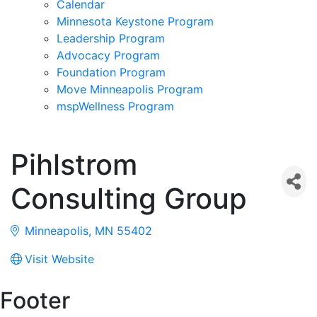
Calendar
Minnesota Keystone Program
Leadership Program
Advocacy Program
Foundation Program
Move Minneapolis Program
mspWellness Program
Pihlstrom
Consulting Group
Minneapolis
MN
55402
Visit Website
Footer