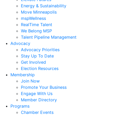
Energy & Sustainability
Move Minneapolis
mspWellness
RealTime Talent
We Belong MSP
Talent Pipeline Management
Advocacy
Advocacy Priorities
Stay Up To Date
Get Involved
Election Resources
Membership
Join Now
Promote Your Business
Engage With Us
Member Directory
Programs
Chamber Events