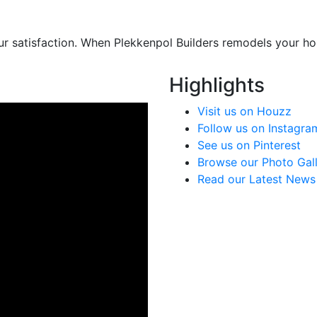
ur satisfaction. When Plekkenpol Builders remodels your hom
Highlights
Visit us on Houzz
Follow us on Instagra
See us on Pinterest
Browse our Photo Gal
Read our Latest News