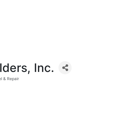
ders, Inc.
l & Repair