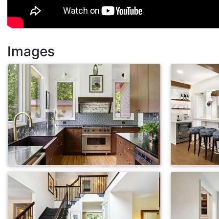
Images