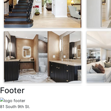
Footer
81 South 9th St.