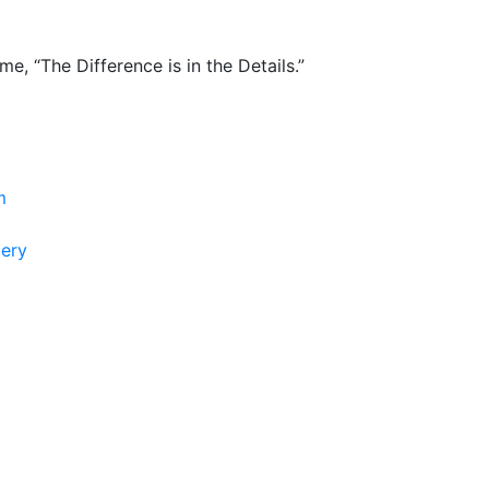
e, “The Difference is in the Details.”
m
lery