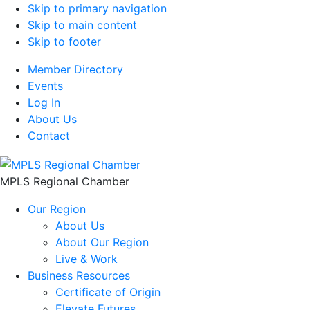
Skip to primary navigation
Skip to main content
Skip to footer
Member Directory
Events
Log In
About Us
Contact
MPLS Regional Chamber
Our Region
About Us
About Our Region
Live & Work
Business Resources
Certificate of Origin
Elevate Futures