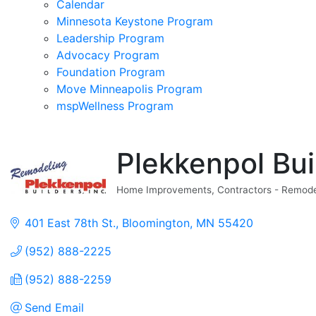
Calendar
Minnesota Keystone Program
Leadership Program
Advocacy Program
Foundation Program
Move Minneapolis Program
mspWellness Program
Plekkenpol Buil
Home Improvements
Contractors - Remode
Categories
401 East 78th St.
Bloomington
MN
55420
(952) 888-2225
(952) 888-2259
Send Email