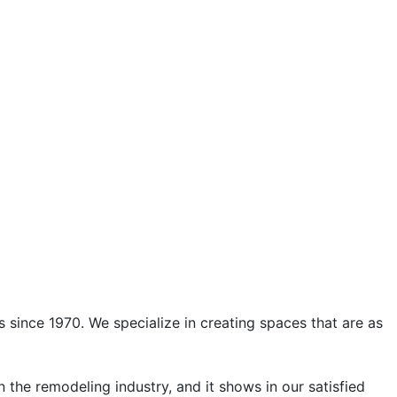
s since 1970. We specialize in creating spaces that are as
 the remodeling industry, and it shows in our satisfied