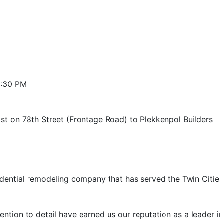
3:30 PM
ast on 78th Street (Frontage Road) to Plekkenpol Builders
esidential remodeling company that has served the Twin Citie
ntion to detail have earned us our reputation as a leader in