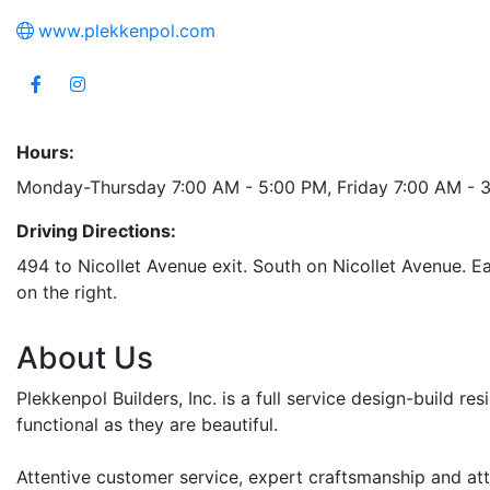
www.plekkenpol.com
Hours:
Monday-Thursday 7:00 AM - 5:00 PM, Friday 7:00 AM - 
Driving Directions:
494 to Nicollet Avenue exit. South on Nicollet Avenue. E
on the right.
About Us
Plekkenpol Builders, Inc. is a full service design-build r
functional as they are beautiful.
Attentive customer service, expert craftsmanship and atte