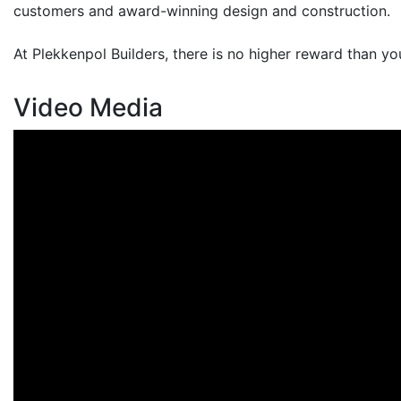
customers and award-winning design and construction.
At Plekkenpol Builders, there is no higher reward than yo
Video Media