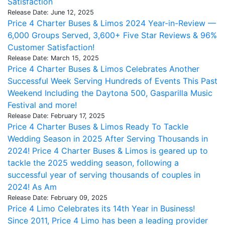
Satisfaction
Release Date: June 12, 2025
Price 4 Charter Buses & Limos 2024 Year-in-Review —
6,000 Groups Served, 3,600+ Five Star Reviews & 96%
Customer Satisfaction!
Release Date: March 15, 2025
Price 4 Charter Buses & Limos Celebrates Another
Successful Week Serving Hundreds of Events This Past
Weekend Including the Daytona 500, Gasparilla Music
Festival and more!
Release Date: February 17, 2025
Price 4 Charter Buses & Limos Ready To Tackle
Wedding Season in 2025 After Serving Thousands in
2024! Price 4 Charter Buses & Limos is geared up to
tackle the 2025 wedding season, following a
successful year of serving thousands of couples in
2024! As Am
Release Date: February 09, 2025
Price 4 Limo Celebrates its 14th Year in Business!
Since 2011, Price 4 Limo has been a leading provider