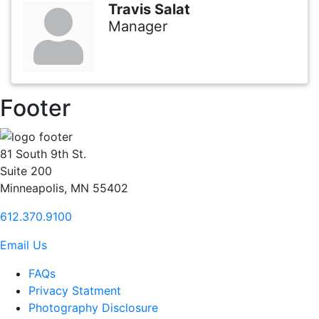
Travis Salat
Manager
Footer
81 South 9th St.
Suite 200
Minneapolis, MN 55402
612.370.9100
Email Us
FAQs
Privacy Statment
Photography Disclosure