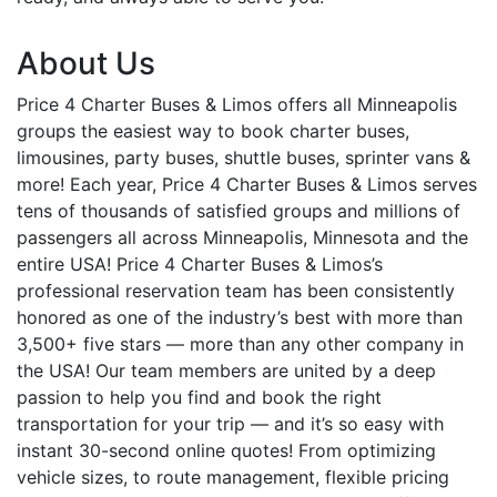
About Us
Price 4 Charter Buses & Limos offers all Minneapolis
groups the easiest way to book charter buses,
limousines, party buses, shuttle buses, sprinter vans &
more! Each year, Price 4 Charter Buses & Limos serves
tens of thousands of satisfied groups and millions of
passengers all across Minneapolis, Minnesota and the
entire USA! Price 4 Charter Buses & Limos’s
professional reservation team has been consistently
honored as one of the industry’s best with more than
3,500+ five stars — more than any other company in
the USA! Our team members are united by a deep
passion to help you find and book the right
transportation for your trip — and it’s so easy with
instant 30-second online quotes! From optimizing
vehicle sizes, to route management, flexible pricing