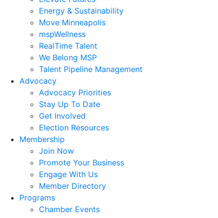
Energy & Sustainability
Move Minneapolis
mspWellness
RealTime Talent
We Belong MSP
Talent Pipeline Management
Advocacy
Advocacy Priorities
Stay Up To Date
Get Involved
Election Resources
Membership
Join Now
Promote Your Business
Engage With Us
Member Directory
Programs
Chamber Events