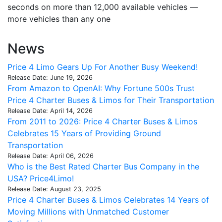
seconds on more than 12,000 available vehicles —
more vehicles than any one
News
Price 4 Limo Gears Up For Another Busy Weekend!
Release Date: June 19, 2026
From Amazon to OpenAI: Why Fortune 500s Trust
Price 4 Charter Buses & Limos for Their Transportation
Release Date: April 14, 2026
From 2011 to 2026: Price 4 Charter Buses & Limos
Celebrates 15 Years of Providing Ground
Transportation
Release Date: April 06, 2026
Who is the Best Rated Charter Bus Company in the
USA? Price4Limo!
Release Date: August 23, 2025
Price 4 Charter Buses & Limos Celebrates 14 Years of
Moving Millions with Unmatched Customer