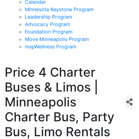
Calendar
Minnesota Keystone Program
Leadership Program
Advocacy Program
Foundation Program
Move Minneapolis Program
mspWellness Program
Price 4 Charter
Buses & Limos |
Minneapolis
Charter Bus, Party
Bus, Limo Rentals