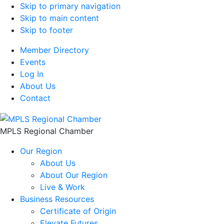
Skip to primary navigation
Skip to main content
Skip to footer
Member Directory
Events
Log In
About Us
Contact
MPLS Regional Chamber
Our Region
About Us
About Our Region
Live & Work
Business Resources
Certificate of Origin
Elevate Futures