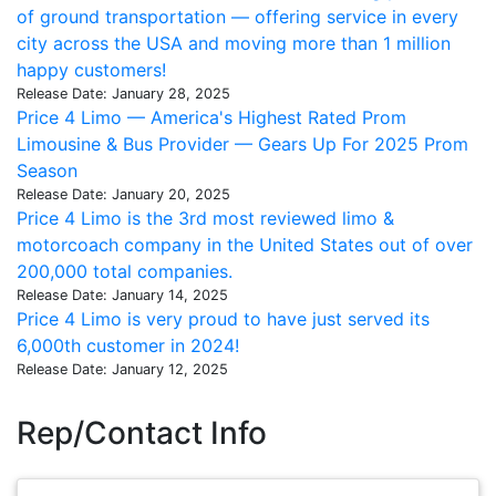
of ground transportation — offering service in every
city across the USA and moving more than 1 million
happy customers!
Release Date: January 28, 2025
Price 4 Limo — America's Highest Rated Prom
Limousine & Bus Provider — Gears Up For 2025 Prom
Season
Release Date: January 20, 2025
Price 4 Limo is the 3rd most reviewed limo &
motorcoach company in the United States out of over
200,000 total companies.
Release Date: January 14, 2025
Price 4 Limo is very proud to have just served its
6,000th customer in 2024!
Release Date: January 12, 2025
Rep/Contact Info