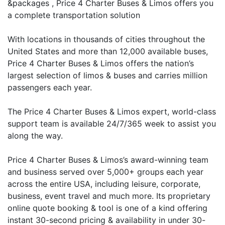
&packages , Price 4 Charter Buses & Limos offers you
a complete transportation solution
With locations in thousands of cities throughout the
United States and more than 12,000 available buses,
Price 4 Charter Buses & Limos offers the nation’s
largest selection of limos & buses and carries million
passengers each year.
The Price 4 Charter Buses & Limos expert, world-class
support team is available 24/7/365 week to assist you
along the way.
Price 4 Charter Buses & Limos’s award-winning team
and business served over 5,000+ groups each year
across the entire USA, including leisure, corporate,
business, event travel and much more. Its proprietary
online quote booking & tool is one of a kind offering
instant 30-second pricing & availability in under 30-