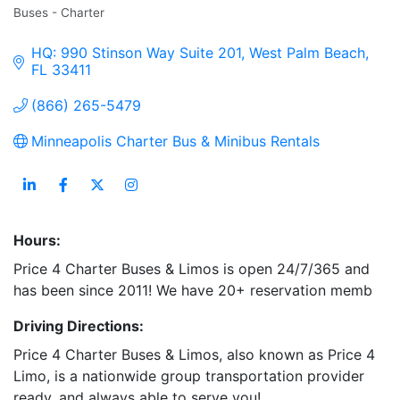
Buses - Charter
Categories
HQ: 990 Stinson Way Suite 201
West Palm Beach
FL
33411
(866) 265-5479
Minneapolis Charter Bus & Minibus Rentals
Hours:
Price 4 Charter Buses & Limos is open 24/7/365 and
has been since 2011! We have 20+ reservation memb
Driving Directions:
Price 4 Charter Buses & Limos, also known as Price 4
Limo, is a nationwide group transportation provider
ready, and always able to serve you!