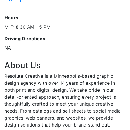
Hours:
M-F: 8:30 AM - 5 PM
Driving Directions:
NA
About Us
Resolute Creative is a Minneapolis-based graphic
design agency with over 14 years of experience in
both print and digital design. We take pride in our
detail-oriented approach, ensuring every project is
thoughtfully crafted to meet your unique creative
needs. From catalogs and sell sheets to social media
graphics, web banners, and websites, we provide
design solutions that help your brand stand out.