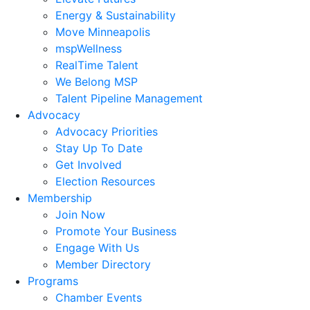
Energy & Sustainability
Move Minneapolis
mspWellness
RealTime Talent
We Belong MSP
Talent Pipeline Management
Advocacy
Advocacy Priorities
Stay Up To Date
Get Involved
Election Resources
Membership
Join Now
Promote Your Business
Engage With Us
Member Directory
Programs
Chamber Events