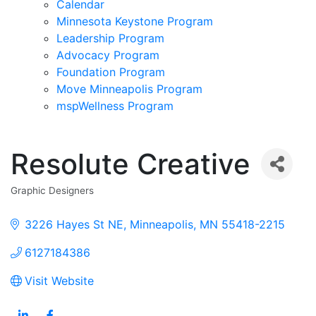
Calendar
Minnesota Keystone Program
Leadership Program
Advocacy Program
Foundation Program
Move Minneapolis Program
mspWellness Program
Resolute Creative
Graphic Designers
Categories
3226 Hayes St NE
Minneapolis
MN
55418-2215
6127184386
Visit Website