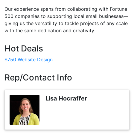
Our experience spans from collaborating with Fortune
500 companies to supporting local small businesses—
giving us the versatility to tackle projects of any scale
with the same dedication and creativity.
Hot Deals
$750 Website Design
Rep/Contact Info
Lisa Hocraffer