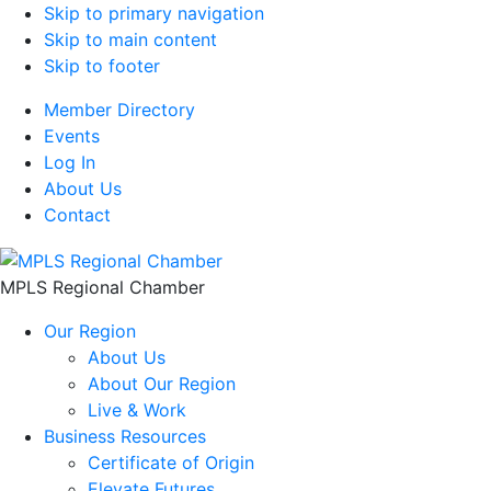
Skip to primary navigation
Skip to main content
Skip to footer
Member Directory
Events
Log In
About Us
Contact
MPLS Regional Chamber
Our Region
About Us
About Our Region
Live & Work
Business Resources
Certificate of Origin
Elevate Futures