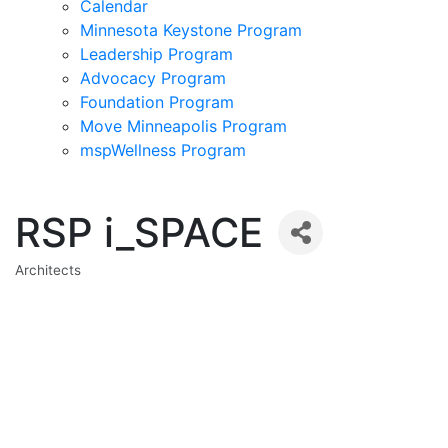
Calendar
Minnesota Keystone Program
Leadership Program
Advocacy Program
Foundation Program
Move Minneapolis Program
mspWellness Program
RSP i_SPACE
Architects
Categories