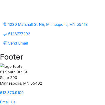
1220 Marshall St NE
Minneapolis
MN
55413
6126777292
Send Email
Footer
81 South 9th St.
Suite 200
Minneapolis, MN 55402
612.370.9100
Email Us