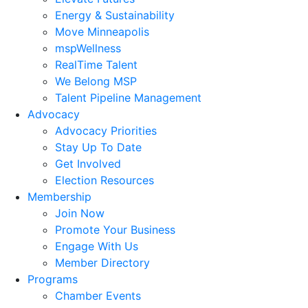
Energy & Sustainability
Move Minneapolis
mspWellness
RealTime Talent
We Belong MSP
Talent Pipeline Management
Advocacy
Advocacy Priorities
Stay Up To Date
Get Involved
Election Resources
Membership
Join Now
Promote Your Business
Engage With Us
Member Directory
Programs
Chamber Events