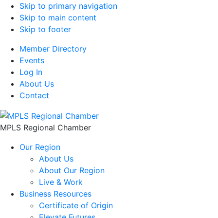
Skip to primary navigation
Skip to main content
Skip to footer
Member Directory
Events
Log In
About Us
Contact
MPLS Regional Chamber
Our Region
About Us
About Our Region
Live & Work
Business Resources
Certificate of Origin
Elevate Futures