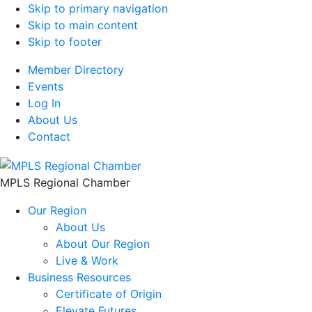
Skip to primary navigation
Skip to main content
Skip to footer
Member Directory
Events
Log In
About Us
Contact
MPLS Regional Chamber
Our Region
About Us
About Our Region
Live & Work
Business Resources
Certificate of Origin
Elevate Futures