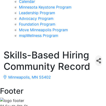
Calendar
Minnesota Keystone Program
Leadership Program
Advocacy Program
Foundation Program
Move Minneapolis Program
mspWellness Program
Skills-Based Hiring
Community Record
Minneapolis
MN
55402
Footer