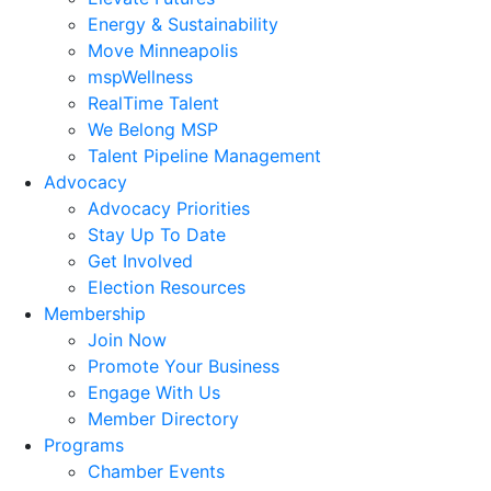
Energy & Sustainability
Move Minneapolis
mspWellness
RealTime Talent
We Belong MSP
Talent Pipeline Management
Advocacy
Advocacy Priorities
Stay Up To Date
Get Involved
Election Resources
Membership
Join Now
Promote Your Business
Engage With Us
Member Directory
Programs
Chamber Events