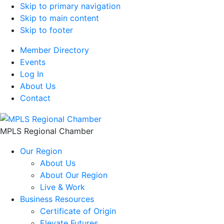
Skip to primary navigation
Skip to main content
Skip to footer
Member Directory
Events
Log In
About Us
Contact
MPLS Regional Chamber
Our Region
About Us
About Our Region
Live & Work
Business Resources
Certificate of Origin
Elevate Futures