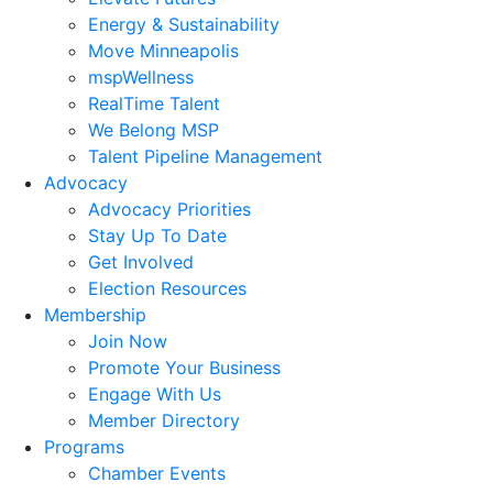
Energy & Sustainability
Move Minneapolis
mspWellness
RealTime Talent
We Belong MSP
Talent Pipeline Management
Advocacy
Advocacy Priorities
Stay Up To Date
Get Involved
Election Resources
Membership
Join Now
Promote Your Business
Engage With Us
Member Directory
Programs
Chamber Events