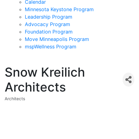
Calendar
Minnesota Keystone Program
Leadership Program
Advocacy Program
Foundation Program
Move Minneapolis Program
mspWellness Program
Snow Kreilich
Architects
Architects
Categories