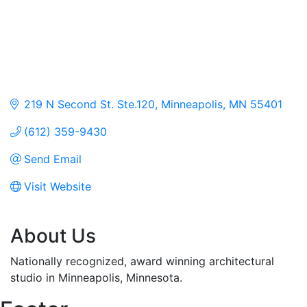
219 N Second St. Ste.120
Minneapolis
MN
55401
(612) 359-9430
Send Email
Visit Website
About Us
Nationally recognized, award winning architectural
studio in Minneapolis, Minnesota.