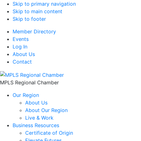
Skip to primary navigation
Skip to main content
Skip to footer
Member Directory
Events
Log In
About Us
Contact
MPLS Regional Chamber
Our Region
About Us
About Our Region
Live & Work
Business Resources
Certificate of Origin
Elevate Futures