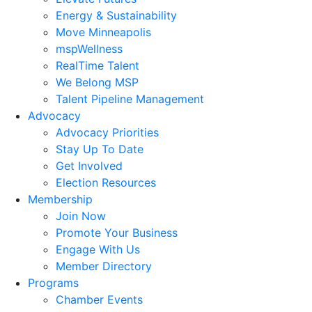
Energy & Sustainability
Move Minneapolis
mspWellness
RealTime Talent
We Belong MSP
Talent Pipeline Management
Advocacy
Advocacy Priorities
Stay Up To Date
Get Involved
Election Resources
Membership
Join Now
Promote Your Business
Engage With Us
Member Directory
Programs
Chamber Events