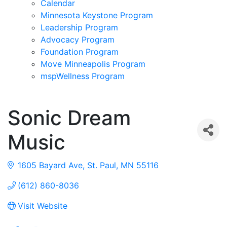
Calendar
Minnesota Keystone Program
Leadership Program
Advocacy Program
Foundation Program
Move Minneapolis Program
mspWellness Program
Sonic Dream
Music
1605 Bayard Ave
St. Paul
MN
55116
(612) 860-8036
Visit Website