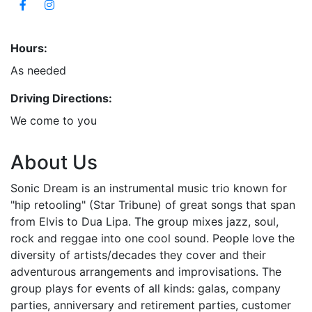
Hours:
As needed
Driving Directions:
We come to you
About Us
Sonic Dream is an instrumental music trio known for
"hip retooling" (Star Tribune) of great songs that span
from Elvis to Dua Lipa. The group mixes jazz, soul,
rock and reggae into one cool sound. People love the
diversity of artists/decades they cover and their
adventurous arrangements and improvisations. The
group plays for events of all kinds: galas, company
parties, anniversary and retirement parties, customer