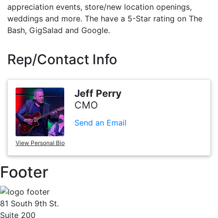
appreciation events, store/new location openings,
weddings and more. The have a 5-Star rating on The
Bash, GigSalad and Google.
Rep/Contact Info
Jeff Perry
CMO
Send an Email
View Personal Bio
Footer
81 South 9th St.
Suite 200