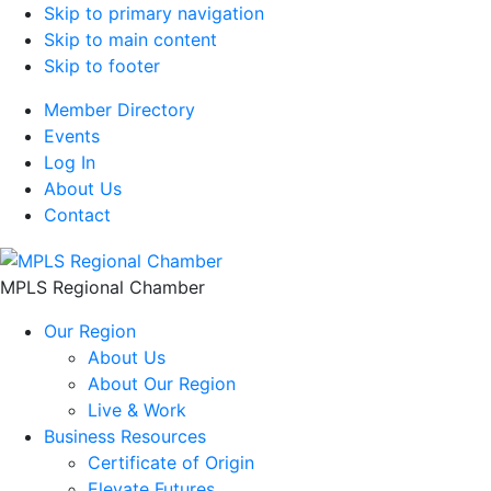
Skip to primary navigation
Skip to main content
Skip to footer
Member Directory
Events
Log In
About Us
Contact
MPLS Regional Chamber
Our Region
About Us
About Our Region
Live & Work
Business Resources
Certificate of Origin
Elevate Futures