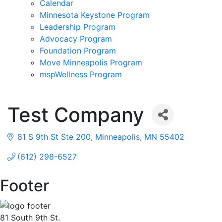
Calendar
Minnesota Keystone Program
Leadership Program
Advocacy Program
Foundation Program
Move Minneapolis Program
mspWellness Program
Test Company
81 S 9th St Ste 200
Minneapolis
MN
55402
(612) 298-6527
Footer
81 South 9th St.