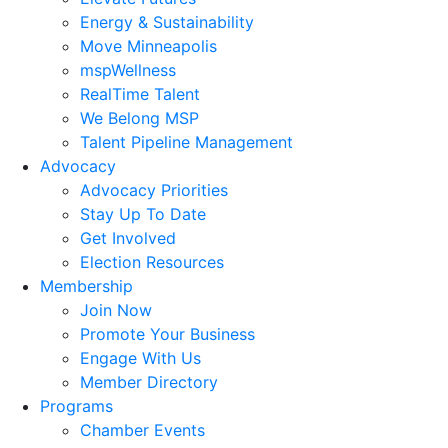
Energy & Sustainability
Move Minneapolis
mspWellness
RealTime Talent
We Belong MSP
Talent Pipeline Management
Advocacy
Advocacy Priorities
Stay Up To Date
Get Involved
Election Resources
Membership
Join Now
Promote Your Business
Engage With Us
Member Directory
Programs
Chamber Events