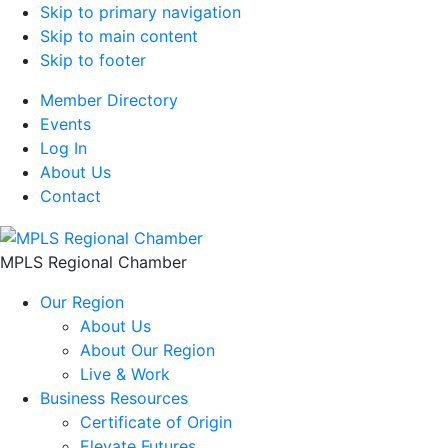
Skip to primary navigation
Skip to main content
Skip to footer
Member Directory
Events
Log In
About Us
Contact
MPLS Regional Chamber
Our Region
About Us
About Our Region
Live & Work
Business Resources
Certificate of Origin
Elevate Futures