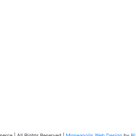
rce | All Rights Reserved |
Minneapolis Web Design
by
B