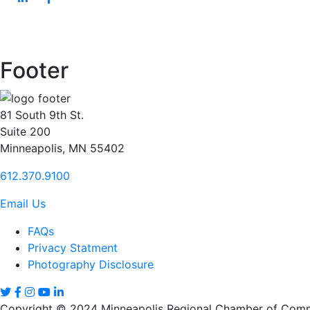
Footer
81 South 9th St.
Suite 200
Minneapolis, MN 55402
612.370.9100
Email Us
FAQs
Privacy Statment
Photography Disclosure
Copyright © 2024 Minneapolis Regional Chamber of Comme