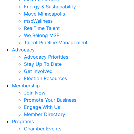
Energy & Sustainability
Move Minneapolis
mspWellness
RealTime Talent
We Belong MSP
Talent Pipeline Management
Advocacy
Advocacy Priorities
Stay Up To Date
Get Involved
Election Resources
Membership
Join Now
Promote Your Business
Engage With Us
Member Directory
Programs
Chamber Events