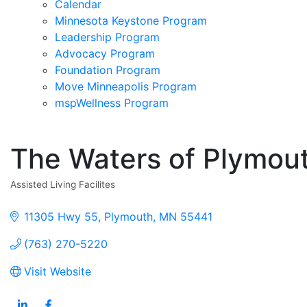
Calendar
Minnesota Keystone Program
Leadership Program
Advocacy Program
Foundation Program
Move Minneapolis Program
mspWellness Program
The Waters of Plymou
Assisted Living Facilites
Categories
11305 Hwy 55
Plymouth
MN
55441
(763) 270-5220
Visit Website