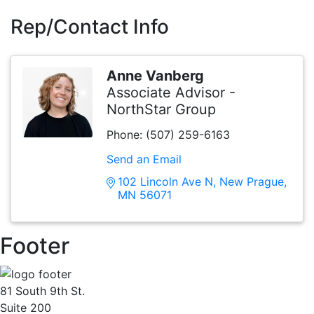
Rep/Contact Info
Anne Vanberg
Associate Advisor -
NorthStar Group
Phone:
(507) 259-6163
Send an Email
102 Lincoln Ave N
New Prague
MN
56071
Footer
81 South 9th St.
Suite 200