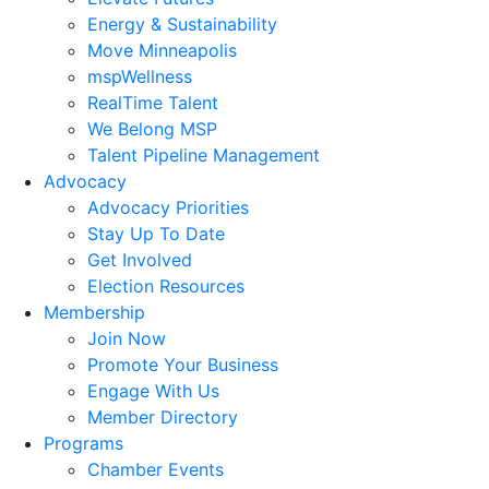
Energy & Sustainability
Move Minneapolis
mspWellness
RealTime Talent
We Belong MSP
Talent Pipeline Management
Advocacy
Advocacy Priorities
Stay Up To Date
Get Involved
Election Resources
Membership
Join Now
Promote Your Business
Engage With Us
Member Directory
Programs
Chamber Events