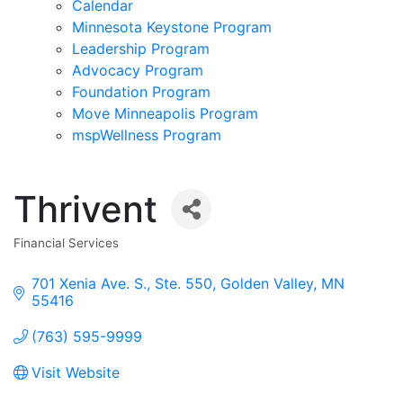
Calendar
Minnesota Keystone Program
Leadership Program
Advocacy Program
Foundation Program
Move Minneapolis Program
mspWellness Program
Thrivent
Financial Services
Categories
701 Xenia Ave. S., Ste. 550
Golden Valley
MN
55416
(763) 595-9999
Visit Website