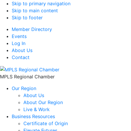
Skip to primary navigation
Skip to main content
Skip to footer
Member Directory
Events
Log In
About Us
Contact
MPLS Regional Chamber
Our Region
About Us
About Our Region
Live & Work
Business Resources
Certificate of Origin
Elevate Futures