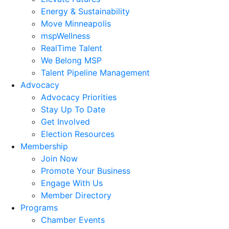
Energy & Sustainability
Move Minneapolis
mspWellness
RealTime Talent
We Belong MSP
Talent Pipeline Management
Advocacy
Advocacy Priorities
Stay Up To Date
Get Involved
Election Resources
Membership
Join Now
Promote Your Business
Engage With Us
Member Directory
Programs
Chamber Events