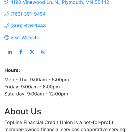
4190 Vinewood Ln. N.
Plymouth
MN
55442
(763) 391-9494
(800) 626-1448
Visit Website
Hours:
Mon - Thu: 9:00am - 5:00pm
Friday: 9:00am - 6:00pm
Saturday: 9:00am - 12:00pm
About Us
TopLine Financial Credit Union is a not-for-profit,
member-owned financial services cooperative serving