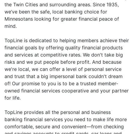
the Twin Cities and surrounding areas. Since 1935,
we’ve been the safe, local banking choice for
Minnesotans looking for greater financial peace of
mind.
TopLine is dedicated to helping members achieve their
financial goals by offering quality financial products
and services at competitive rates. We don't take big
risks and we put people before profit. And because
we're local, we can offer a level of personal service
and trust that a big impersonal bank couldn't dream
of! Our promise to you is to be a trusted member-
owned financial services cooperative and your partner
for life.
TopLine provides all the personal and business
banking financial services you need to make life more
comfortable, secure and convenient—from checking
and savings accounts to credit cards, car loans and