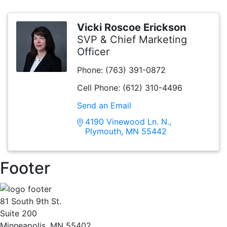
Vicki Roscoe Erickson
SVP & Chief Marketing
Officer
Phone:
(763) 391-0872
Cell Phone:
(612) 310-4496
Send an Email
4190 Vinewood Ln. N.
Plymouth
MN
55442
Footer
81 South 9th St.
Suite 200
Minneapolis, MN 55402