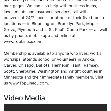
mortgages. We can also help with business loans,
investments and insurance services—all with
convenient 24/7 access or at one of their five branch
locations — in Bloomington, Brooklyn Park, Maple
Grove, Plymouth and in St. Paul’s Como Park — as well
as by phone, mobile app and online at
www.TopLinecu.com.
Membership is available to anyone who lives, works,
worships, attends school or volunteers in Anoka,
Carver, Chisago, Dakota, Hennepin, Isanti, Ramsey,
Scott, Sherburne, Washington and Wright counties in
Minnesota and their immediate family members. Visit
us www.TopLinecu.com.
Video Media