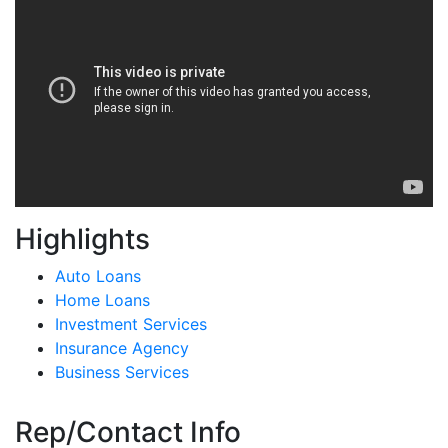
Highlights
Auto Loans
Home Loans
Investment Services
Insurance Agency
Business Services
Rep/Contact Info