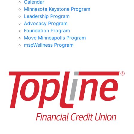
Calendar
Minnesota Keystone Program
Leadership Program
Advocacy Program
Foundation Program
Move Minneapolis Program
mspWellness Program