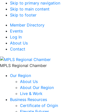
Skip to primary navigation
Skip to main content
Skip to footer
Member Directory
Events
Log In
About Us
Contact
MPLS Regional Chamber
Our Region
About Us
About Our Region
Live & Work
Business Resources
Certificate of Origin
Elevate Futures