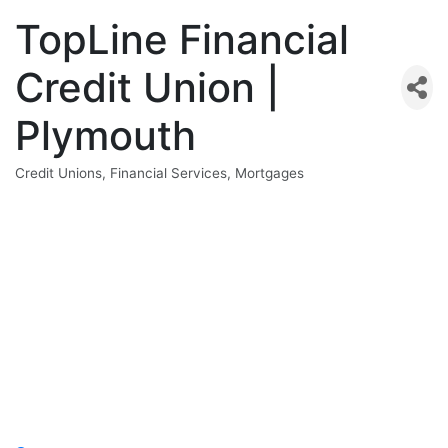
TopLine Financial
Credit Union |
Plymouth
Credit Unions
Financial Services
Mortgages
Categories