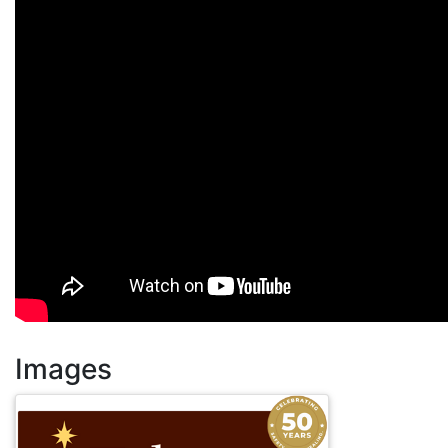
Images