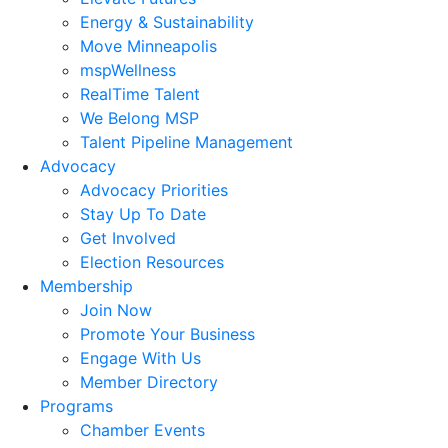
Energy & Sustainability
Move Minneapolis
mspWellness
RealTime Talent
We Belong MSP
Talent Pipeline Management
Advocacy
Advocacy Priorities
Stay Up To Date
Get Involved
Election Resources
Membership
Join Now
Promote Your Business
Engage With Us
Member Directory
Programs
Chamber Events