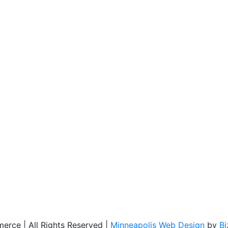
rce | All Rights Reserved |
Minneapolis Web Design
by
B