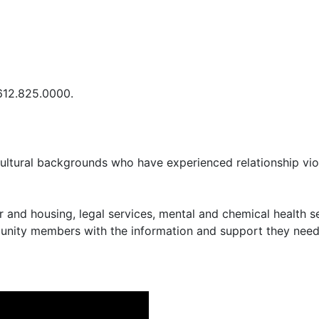
 612.825.0000.
cultural backgrounds who have experienced relationship vio
r and housing, legal services, mental and chemical health
nity members with the information and support they need t