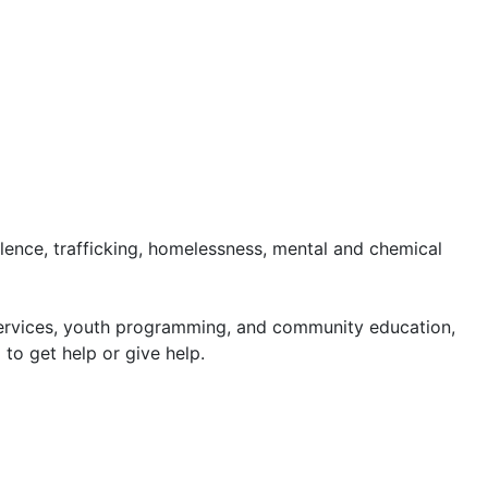
lence, trafficking, homelessness, mental and chemical
 services, youth programming, and community education,
o get help or give help.