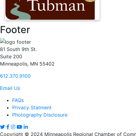
Footer
81 South 9th St.
Suite 200
Minneapolis, MN 55402
612.370.9100
Email Us
FAQs
Privacy Statment
Photography Disclosure
Copyright © 2024 Minneapolis Regional Chamber of Comme