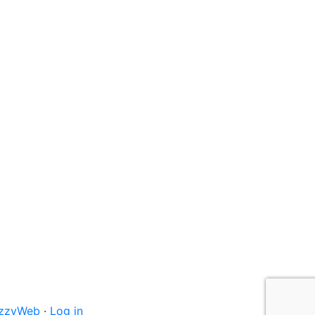
izzyWeb
·
Log in