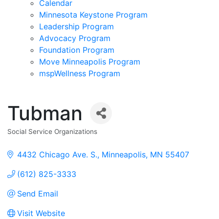
Calendar
Minnesota Keystone Program
Leadership Program
Advocacy Program
Foundation Program
Move Minneapolis Program
mspWellness Program
Tubman
Social Service Organizations
Categories
4432 Chicago Ave. S.
Minneapolis
MN
55407
(612) 825-3333
Send Email
Visit Website