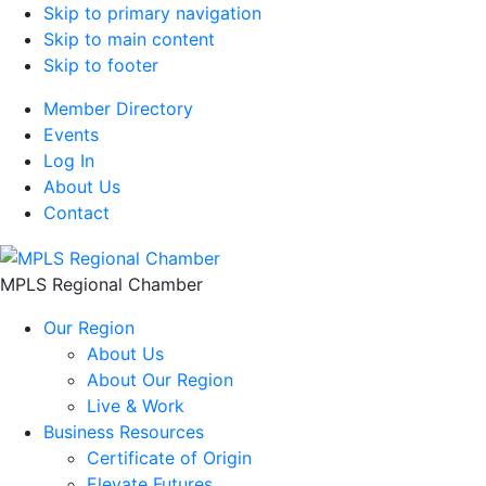
Skip to primary navigation
Skip to main content
Skip to footer
Member Directory
Events
Log In
About Us
Contact
MPLS Regional Chamber
Our Region
About Us
About Our Region
Live & Work
Business Resources
Certificate of Origin
Elevate Futures