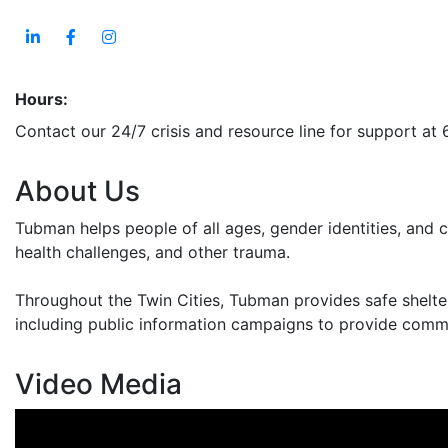
Hours:
Contact our 24/7 crisis and resource line for support at
About Us
Tubman helps people of all ages, gender identities, and 
health challenges, and other trauma.
Throughout the Twin Cities, Tubman provides safe shelte
including public information campaigns to provide commu
Video Media