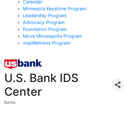
Calendar
Minnesota Keystone Program
Leadership Program
Advocacy Program
Foundation Program
Move Minneapolis Program
mspWellness Program
U.S. Bank IDS
Center
Banks
Categories