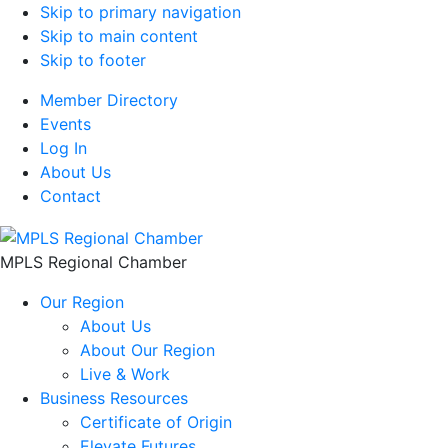
Skip to primary navigation
Skip to main content
Skip to footer
Member Directory
Events
Log In
About Us
Contact
MPLS Regional Chamber
Our Region
About Us
About Our Region
Live & Work
Business Resources
Certificate of Origin
Elevate Futures