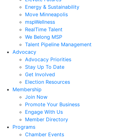
Energy & Sustainability
Move Minneapolis
mspWellness
RealTime Talent
We Belong MSP
Talent Pipeline Management
Advocacy
Advocacy Priorities
Stay Up To Date
Get Involved
Election Resources
Membership
Join Now
Promote Your Business
Engage With Us
Member Directory
Programs
Chamber Events