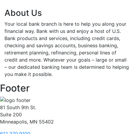
About Us
Your local bank branch is here to help you along your
financial way. Bank with us and enjoy a host of U.S.
Bank products and services, including credit cards,
checking and savings accounts, business banking,
retirement planning, refinancing, personal lines of
credit and more. Whatever your goals – large or small
– our dedicated banking team is determined to helping
you make it possible.
Footer
81 South 9th St.
Suite 200
Minneapolis, MN 55402
612.370.9100