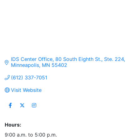
IDS Center Office
80 South Eighth St., Ste. 224
Minneapolis
MN
55402
(612) 337-7051
Visit Website
Hours:
9:00 a.m. to 5:00 p.m.