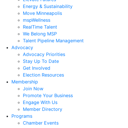
Energy & Sustainability
Move Minneapolis
mspWellness
RealTime Talent
We Belong MSP
Talent Pipeline Management
Advocacy
Advocacy Priorities
Stay Up To Date
Get Involved
Election Resources
Membership
Join Now
Promote Your Business
Engage With Us
Member Directory
Programs
Chamber Events