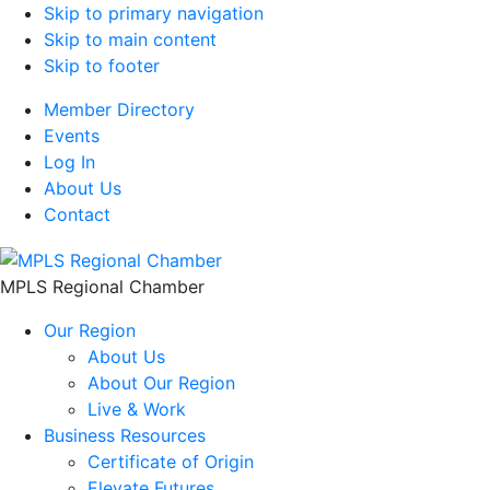
Skip to primary navigation
Skip to main content
Skip to footer
Member Directory
Events
Log In
About Us
Contact
MPLS Regional Chamber
Our Region
About Us
About Our Region
Live & Work
Business Resources
Certificate of Origin
Elevate Futures