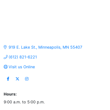
919 E. Lake St.
Minneapolis
MN
55407
(612) 821-6221
Visit us Online
Hours:
9:00 a.m. to 5:00 p.m.