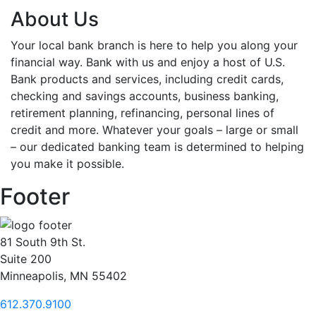
About Us
Your local bank branch is here to help you along your
financial way. Bank with us and enjoy a host of U.S.
Bank products and services, including credit cards,
checking and savings accounts, business banking,
retirement planning, refinancing, personal lines of
credit and more. Whatever your goals – large or small
– our dedicated banking team is determined to helping
you make it possible.
Footer
81 South 9th St.
Suite 200
Minneapolis, MN 55402
612.370.9100