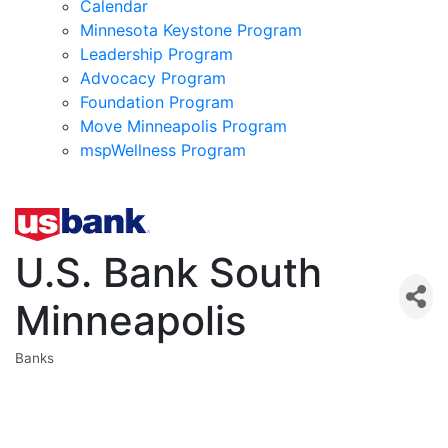
Calendar
Minnesota Keystone Program
Leadership Program
Advocacy Program
Foundation Program
Move Minneapolis Program
mspWellness Program
U.S. Bank South
Minneapolis
Banks
Categories