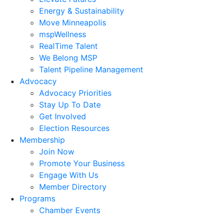
Energy & Sustainability
Move Minneapolis
mspWellness
RealTime Talent
We Belong MSP
Talent Pipeline Management
Advocacy
Advocacy Priorities
Stay Up To Date
Get Involved
Election Resources
Membership
Join Now
Promote Your Business
Engage With Us
Member Directory
Programs
Chamber Events