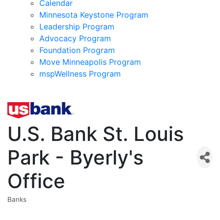
Calendar
Minnesota Keystone Program
Leadership Program
Advocacy Program
Foundation Program
Move Minneapolis Program
mspWellness Program
U.S. Bank St. Louis
Park - Byerly's
Office
Banks
Categories