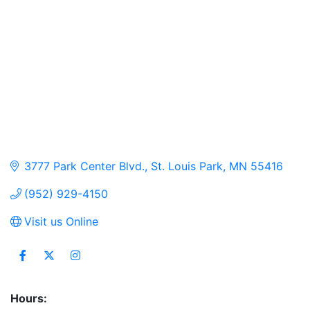
3777 Park Center Blvd.
St. Louis Park
MN
55416
(952) 929-4150
Visit us Online
Hours: