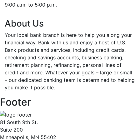
9:00 a.m. to 5:00 p.m.
About Us
Your local bank branch is here to help you along your
financial way. Bank with us and enjoy a host of U.S.
Bank products and services, including credit cards,
checking and savings accounts, business banking,
retirement planning, refinancing, personal lines of
credit and more. Whatever your goals – large or small
– our dedicated banking team is determined to helping
you make it possible.
Footer
81 South 9th St.
Suite 200
Minneapolis, MN 55402