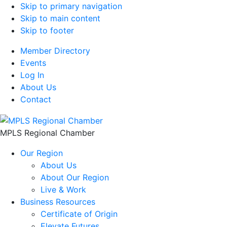
Skip to primary navigation
Skip to main content
Skip to footer
Member Directory
Events
Log In
About Us
Contact
MPLS Regional Chamber
Our Region
About Us
About Our Region
Live & Work
Business Resources
Certificate of Origin
Elevate Futures