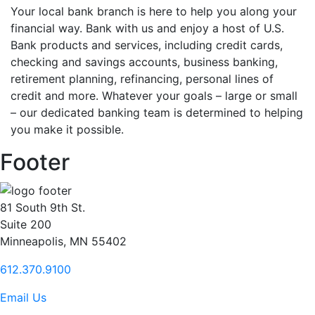
Your local bank branch is here to help you along your
financial way. Bank with us and enjoy a host of U.S.
Bank products and services, including credit cards,
checking and savings accounts, business banking,
retirement planning, refinancing, personal lines of
credit and more. Whatever your goals – large or small
– our dedicated banking team is determined to helping
you make it possible.
Footer
81 South 9th St.
Suite 200
Minneapolis, MN 55402
612.370.9100
Email Us