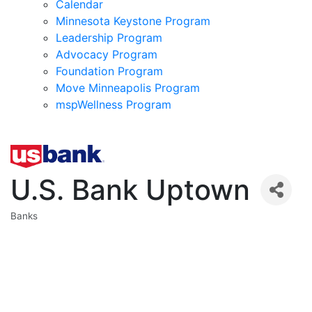
Calendar
Minnesota Keystone Program
Leadership Program
Advocacy Program
Foundation Program
Move Minneapolis Program
mspWellness Program
U.S. Bank Uptown
Banks
Categories