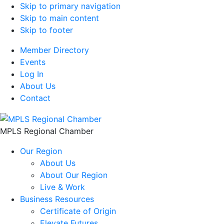
Skip to primary navigation
Skip to main content
Skip to footer
Member Directory
Events
Log In
About Us
Contact
MPLS Regional Chamber
Our Region
About Us
About Our Region
Live & Work
Business Resources
Certificate of Origin
Elevate Futures