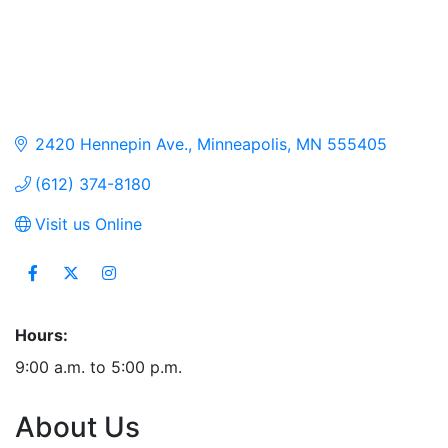
2420 Hennepin Ave.
Minneapolis
MN
555405
(612) 374-8180
Visit us Online
Hours:
9:00 a.m. to 5:00 p.m.
About Us