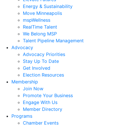
Energy & Sustainability
Move Minneapolis
mspWellness
RealTime Talent
We Belong MSP
Talent Pipeline Management
Advocacy
Advocacy Priorities
Stay Up To Date
Get Involved
Election Resources
Membership
Join Now
Promote Your Business
Engage With Us
Member Directory
Programs
Chamber Events