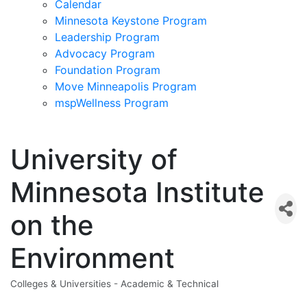
Calendar
Minnesota Keystone Program
Leadership Program
Advocacy Program
Foundation Program
Move Minneapolis Program
mspWellness Program
University of
Minnesota Institute
on the
Environment
Colleges & Universities - Academic & Technical
Categories