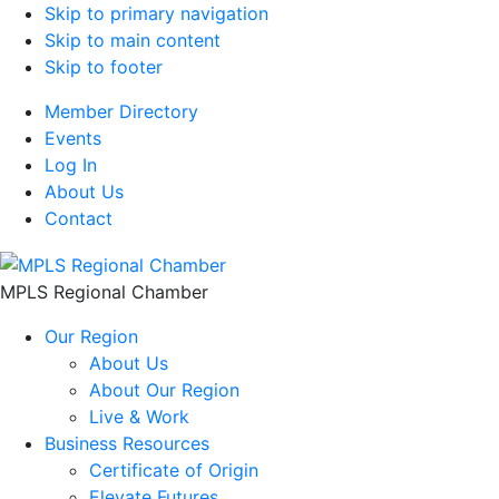
Skip to primary navigation
Skip to main content
Skip to footer
Member Directory
Events
Log In
About Us
Contact
MPLS Regional Chamber
Our Region
About Us
About Our Region
Live & Work
Business Resources
Certificate of Origin
Elevate Futures