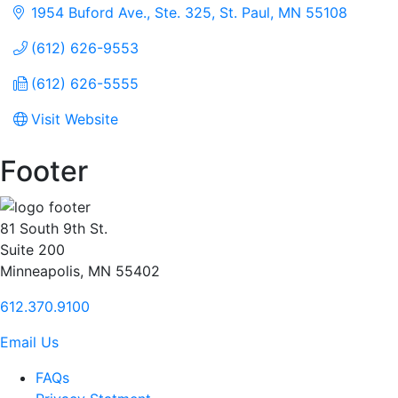
1954 Buford Ave., Ste. 325
St. Paul
MN
55108
(612) 626-9553
(612) 626-5555
Visit Website
Footer
81 South 9th St.
Suite 200
Minneapolis, MN 55402
612.370.9100
Email Us
FAQs