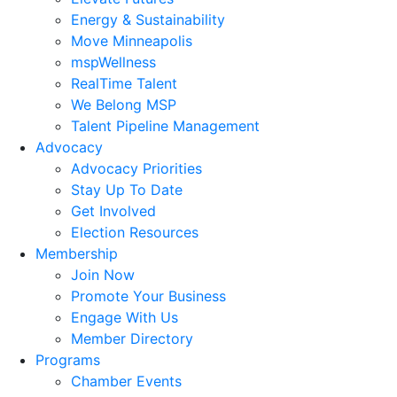
Energy & Sustainability
Move Minneapolis
mspWellness
RealTime Talent
We Belong MSP
Talent Pipeline Management
Advocacy
Advocacy Priorities
Stay Up To Date
Get Involved
Election Resources
Membership
Join Now
Promote Your Business
Engage With Us
Member Directory
Programs
Chamber Events