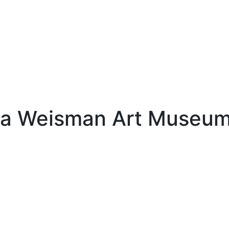
ota Weisman Art Museu