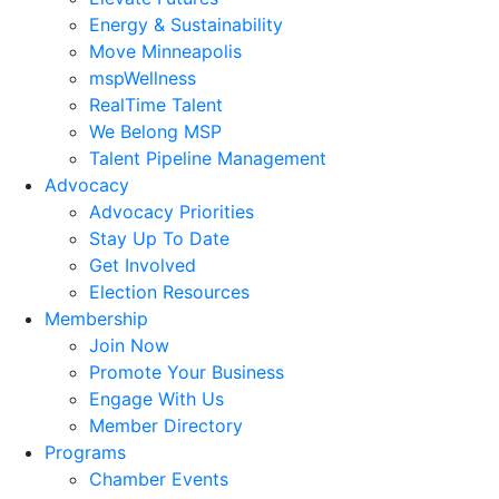
Energy & Sustainability
Move Minneapolis
mspWellness
RealTime Talent
We Belong MSP
Talent Pipeline Management
Advocacy
Advocacy Priorities
Stay Up To Date
Get Involved
Election Resources
Membership
Join Now
Promote Your Business
Engage With Us
Member Directory
Programs
Chamber Events