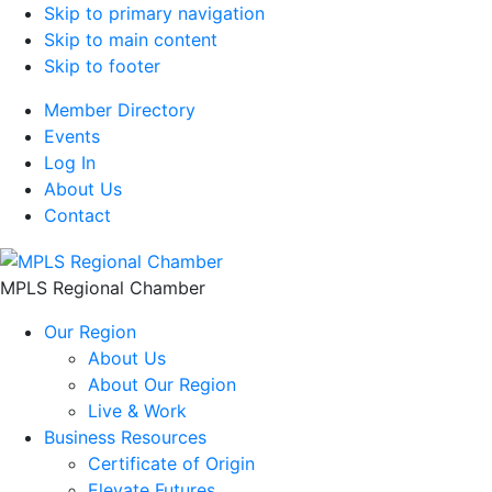
Skip to primary navigation
Skip to main content
Skip to footer
Member Directory
Events
Log In
About Us
Contact
MPLS Regional Chamber
Our Region
About Us
About Our Region
Live & Work
Business Resources
Certificate of Origin
Elevate Futures