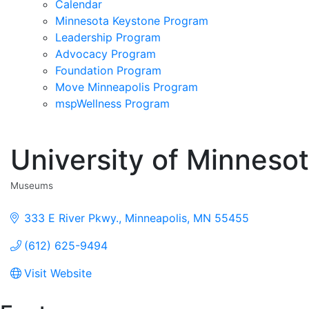
Calendar
Minnesota Keystone Program
Leadership Program
Advocacy Program
Foundation Program
Move Minneapolis Program
mspWellness Program
University of Minnes
Museums
Categories
333 E River Pkwy.
Minneapolis
MN
55455
(612) 625-9494
Visit Website