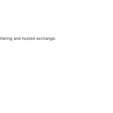
filtering and hosted exchange.