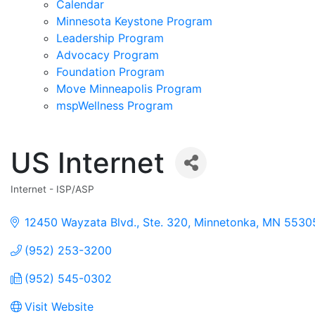
Calendar
Minnesota Keystone Program
Leadership Program
Advocacy Program
Foundation Program
Move Minneapolis Program
mspWellness Program
US Internet
Internet - ISP/ASP
Categories
12450 Wayzata Blvd., Ste. 320
Minnetonka
MN
5530
(952) 253-3200
(952) 545-0302
Visit Website