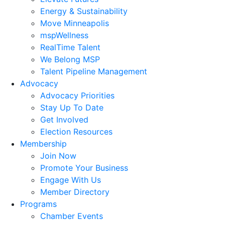
Energy & Sustainability
Move Minneapolis
mspWellness
RealTime Talent
We Belong MSP
Talent Pipeline Management
Advocacy
Advocacy Priorities
Stay Up To Date
Get Involved
Election Resources
Membership
Join Now
Promote Your Business
Engage With Us
Member Directory
Programs
Chamber Events