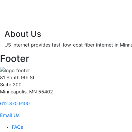
About Us
US Internet provides fast, low-cost fiber internet in Min
Footer
81 South 9th St.
Suite 200
Minneapolis, MN 55402
612.370.9100
Email Us
FAQs