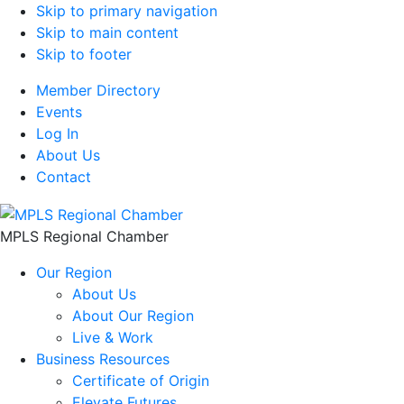
Skip to primary navigation
Skip to main content
Skip to footer
Member Directory
Events
Log In
About Us
Contact
MPLS Regional Chamber
Our Region
About Us
About Our Region
Live & Work
Business Resources
Certificate of Origin
Elevate Futures