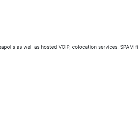
neapolis as well as hosted VOIP, colocation services, SPAM 