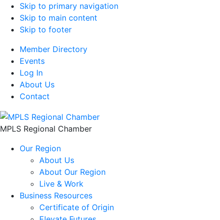
Skip to primary navigation
Skip to main content
Skip to footer
Member Directory
Events
Log In
About Us
Contact
MPLS Regional Chamber
Our Region
About Us
About Our Region
Live & Work
Business Resources
Certificate of Origin
Elevate Futures