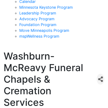
Calendar
Minnesota Keystone Program
Leadership Program
Advocacy Program
Foundation Program
Move Minneapolis Program
mspWellness Program
Washburn-
McReavy Funeral
Chapels &
Cremation
Services