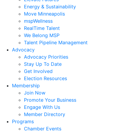
Energy & Sustainability
Move Minneapolis
mspWellness
RealTime Talent
We Belong MSP
Talent Pipeline Management
Advocacy
Advocacy Priorities
Stay Up To Date
Get Involved
Election Resources
Membership
Join Now
Promote Your Business
Engage With Us
Member Directory
Programs
Chamber Events