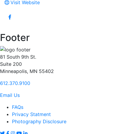
Visit Website
Footer
81 South 9th St.
Suite 200
Minneapolis, MN 55402
612.370.9100
Email Us
FAQs
Privacy Statment
Photography Disclosure