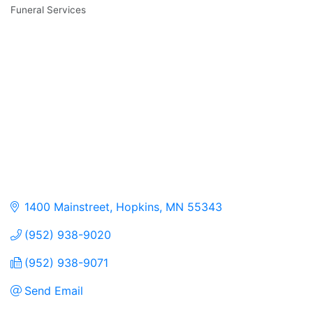
Funeral Services
Categories
1400 Mainstreet
Hopkins
MN
55343
(952) 938-9020
(952) 938-9071
Send Email