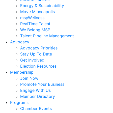
Energy & Sustainability
Move Minneapolis
mspWellness
RealTime Talent
We Belong MSP
Talent Pipeline Management
Advocacy
Advocacy Priorities
Stay Up To Date
Get Involved
Election Resources
Membership
Join Now
Promote Your Business
Engage With Us
Member Directory
Programs
Chamber Events