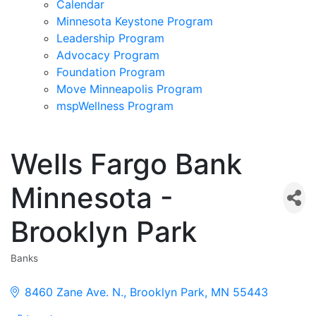
Calendar
Minnesota Keystone Program
Leadership Program
Advocacy Program
Foundation Program
Move Minneapolis Program
mspWellness Program
Wells Fargo Bank
Minnesota -
Brooklyn Park
Banks
Categories
8460 Zane Ave. N.
Brooklyn Park
MN
55443