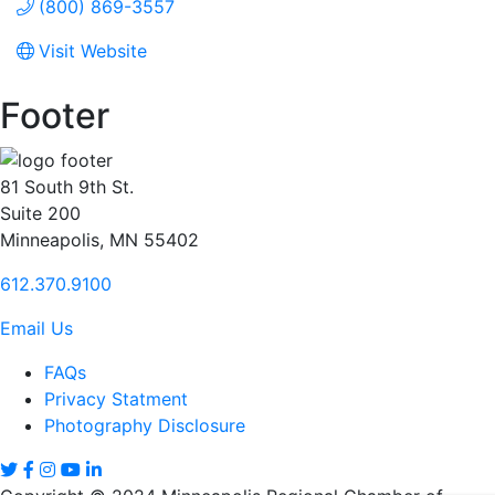
(800) 869-3557
Visit Website
Footer
81 South 9th St.
Suite 200
Minneapolis, MN 55402
612.370.9100
Email Us
FAQs
Privacy Statment
Photography Disclosure