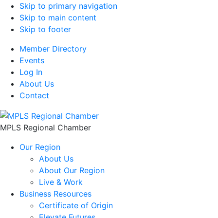
Skip to primary navigation
Skip to main content
Skip to footer
Member Directory
Events
Log In
About Us
Contact
MPLS Regional Chamber
Our Region
About Us
About Our Region
Live & Work
Business Resources
Certificate of Origin
Elevate Futures