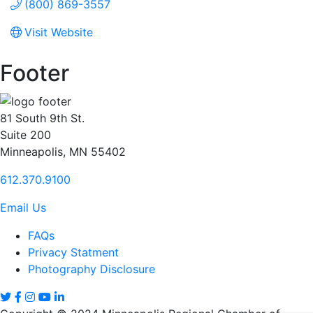
(800) 869-3557
Visit Website
Footer
81 South 9th St.
Suite 200
Minneapolis, MN 55402
612.370.9100
Email Us
FAQs
Privacy Statment
Photography Disclosure