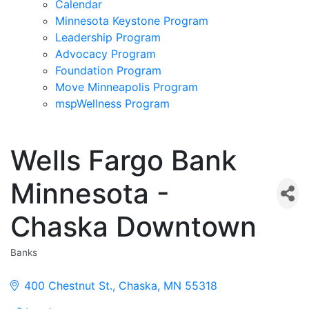
Calendar
Minnesota Keystone Program
Leadership Program
Advocacy Program
Foundation Program
Move Minneapolis Program
mspWellness Program
Wells Fargo Bank
Minnesota -
Chaska Downtown
Banks
Categories
400 Chestnut St.
Chaska
MN
55318