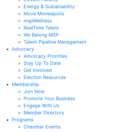
Energy & Sustainability
Move Minneapolis
mspWellness
RealTime Talent
We Belong MSP
Talent Pipeline Management
Advocacy
Advocacy Priorities
Stay Up To Date
Get Involved
Election Resources
Membership
Join Now
Promote Your Business
Engage With Us
Member Directory
Programs
Chamber Events