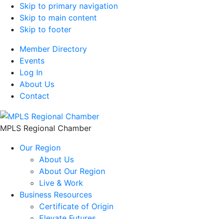
Skip to primary navigation
Skip to main content
Skip to footer
Member Directory
Events
Log In
About Us
Contact
MPLS Regional Chamber
Our Region
About Us
About Our Region
Live & Work
Business Resources
Certificate of Origin
Elevate Futures