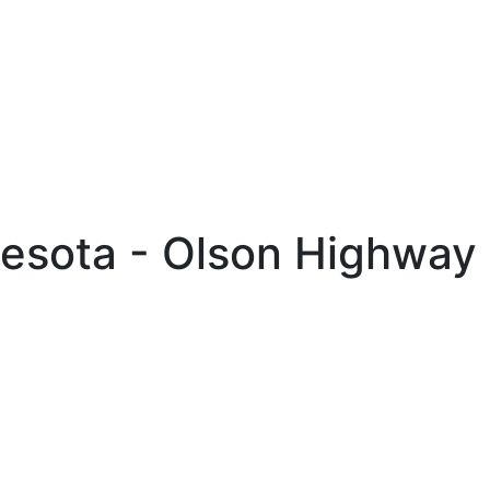
nesota - Olson Highway