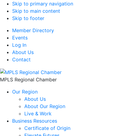
Skip to primary navigation
Skip to main content
Skip to footer
Member Directory
Events
Log In
About Us
Contact
MPLS Regional Chamber
Our Region
About Us
About Our Region
Live & Work
Business Resources
Certificate of Origin
Elevate Futures