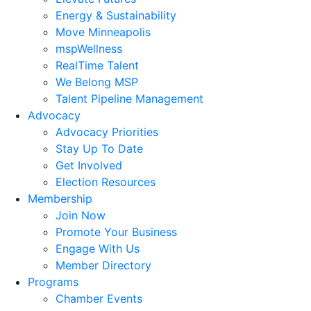
Energy & Sustainability
Move Minneapolis
mspWellness
RealTime Talent
We Belong MSP
Talent Pipeline Management
Advocacy
Advocacy Priorities
Stay Up To Date
Get Involved
Election Resources
Membership
Join Now
Promote Your Business
Engage With Us
Member Directory
Programs
Chamber Events