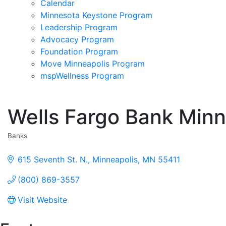
Calendar
Minnesota Keystone Program
Leadership Program
Advocacy Program
Foundation Program
Move Minneapolis Program
mspWellness Program
Wells Fargo Bank Min
Banks
Categories
615 Seventh St. N.
Minneapolis
MN
55411
(800) 869-3557
Visit Website