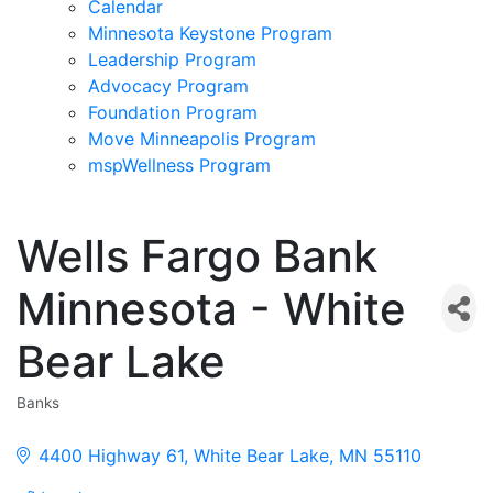
Calendar
Minnesota Keystone Program
Leadership Program
Advocacy Program
Foundation Program
Move Minneapolis Program
mspWellness Program
Wells Fargo Bank
Minnesota - White
Bear Lake
Banks
Categories
4400 Highway 61
White Bear Lake
MN
55110