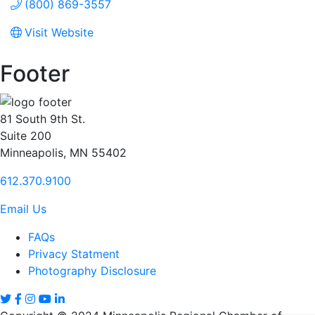
(800) 869-3557
Visit Website
Footer
81 South 9th St.
Suite 200
Minneapolis, MN 55402
612.370.9100
Email Us
FAQs
Privacy Statment
Photography Disclosure