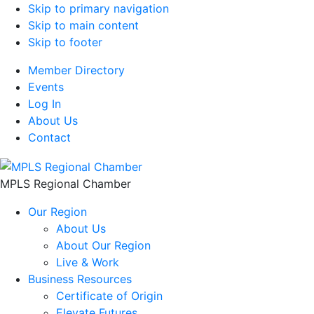
Skip to primary navigation
Skip to main content
Skip to footer
Member Directory
Events
Log In
About Us
Contact
MPLS Regional Chamber
Our Region
About Us
About Our Region
Live & Work
Business Resources
Certificate of Origin
Elevate Futures