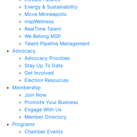
Energy & Sustainability
Move Minneapolis
mspWellness
RealTime Talent
We Belong MSP
Talent Pipeline Management
Advocacy
Advocacy Priorities
Stay Up To Date
Get Involved
Election Resources
Membership
Join Now
Promote Your Business
Engage With Us
Member Directory
Programs
Chamber Events