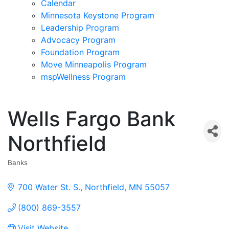
Calendar
Minnesota Keystone Program
Leadership Program
Advocacy Program
Foundation Program
Move Minneapolis Program
mspWellness Program
Wells Fargo Bank
Northfield
Banks
Categories
700 Water St. S.
Northfield
MN
55057
(800) 869-3557
Visit Website