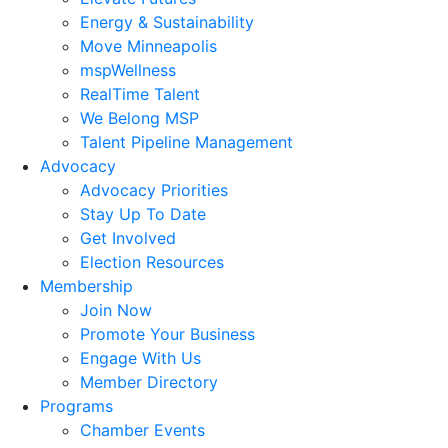
Energy & Sustainability
Move Minneapolis
mspWellness
RealTime Talent
We Belong MSP
Talent Pipeline Management
Advocacy
Advocacy Priorities
Stay Up To Date
Get Involved
Election Resources
Membership
Join Now
Promote Your Business
Engage With Us
Member Directory
Programs
Chamber Events