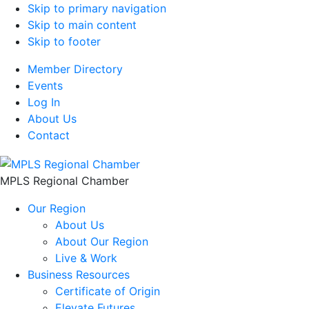
Skip to primary navigation
Skip to main content
Skip to footer
Member Directory
Events
Log In
About Us
Contact
MPLS Regional Chamber
Our Region
About Us
About Our Region
Live & Work
Business Resources
Certificate of Origin
Elevate Futures