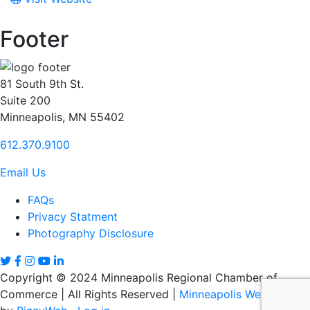
Footer
81 South 9th St.
Suite 200
Minneapolis, MN 55402
612.370.9100
Email Us
FAQs
Privacy Statment
Photography Disclosure
Copyright © 2024 Minneapolis Regional Chamber of
Commerce | All Rights Reserved |
Minneapolis Web Design