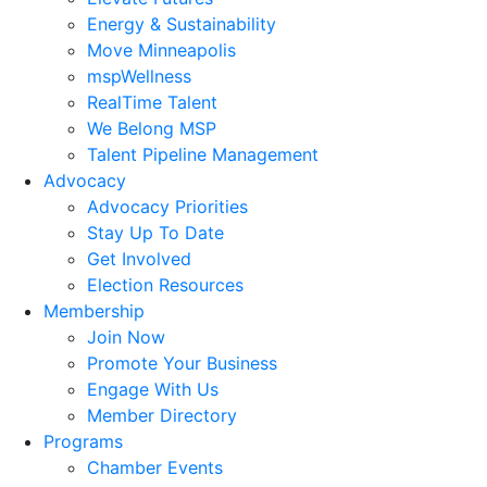
Energy & Sustainability
Move Minneapolis
mspWellness
RealTime Talent
We Belong MSP
Talent Pipeline Management
Advocacy
Advocacy Priorities
Stay Up To Date
Get Involved
Election Resources
Membership
Join Now
Promote Your Business
Engage With Us
Member Directory
Programs
Chamber Events