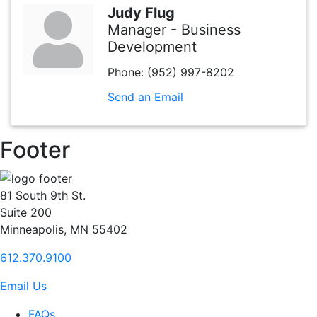
Judy Flug
Manager - Business
Development
Phone:
(952) 997-8202
Send an Email
Footer
81 South 9th St.
Suite 200
Minneapolis, MN 55402
612.370.9100
Email Us
FAQs