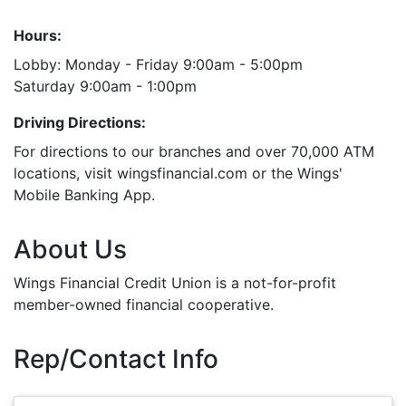
Hours:
Lobby: Monday - Friday 9:00am - 5:00pm
Saturday 9:00am - 1:00pm
Driving Directions:
For directions to our branches and over 70,000 ATM
locations, visit wingsfinancial.com or the Wings'
Mobile Banking App.
About Us
Wings Financial Credit Union is a not-for-profit
member-owned financial cooperative.
Rep/Contact Info