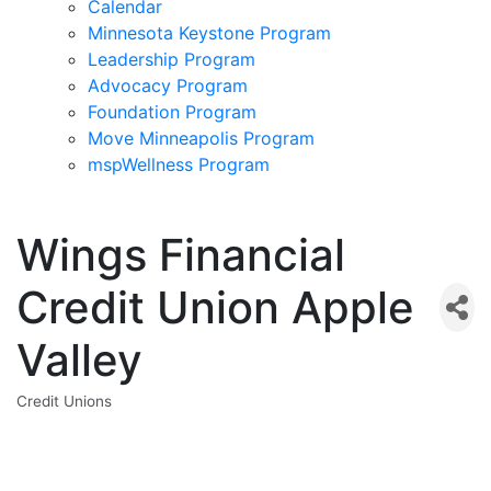
Calendar
Minnesota Keystone Program
Leadership Program
Advocacy Program
Foundation Program
Move Minneapolis Program
mspWellness Program
Wings Financial
Credit Union Apple
Valley
Credit Unions
Categories