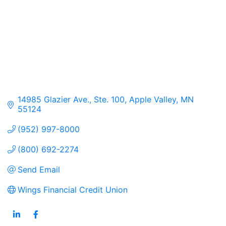
14985 Glazier Ave., Ste. 100
Apple Valley
MN
55124
(952) 997-8000
(800) 692-2274
Send Email
Wings Financial Credit Union