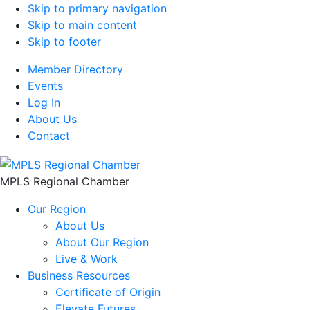
Skip to primary navigation
Skip to main content
Skip to footer
Member Directory
Events
Log In
About Us
Contact
MPLS Regional Chamber
Our Region
About Us
About Our Region
Live & Work
Business Resources
Certificate of Origin
Elevate Futures