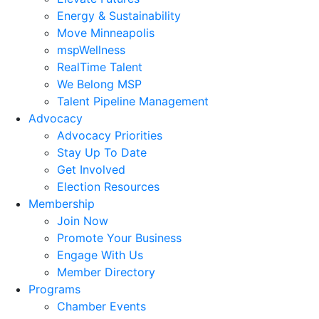
Energy & Sustainability
Move Minneapolis
mspWellness
RealTime Talent
We Belong MSP
Talent Pipeline Management
Advocacy
Advocacy Priorities
Stay Up To Date
Get Involved
Election Resources
Membership
Join Now
Promote Your Business
Engage With Us
Member Directory
Programs
Chamber Events