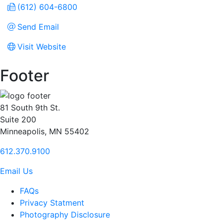
(612) 604-6800
Send Email
Visit Website
Footer
81 South 9th St.
Suite 200
Minneapolis, MN 55402
612.370.9100
Email Us
FAQs
Privacy Statment
Photography Disclosure