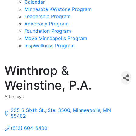
Calendar
Minnesota Keystone Program
Leadership Program
Advocacy Program
Foundation Program
Move Minneapolis Program
mspWellness Program
Winthrop &
Weinstine, P.A.
Attorneys
Categories
225 S Sixth St., Ste. 3500
Minneapolis
MN
55402
(612) 604-6400