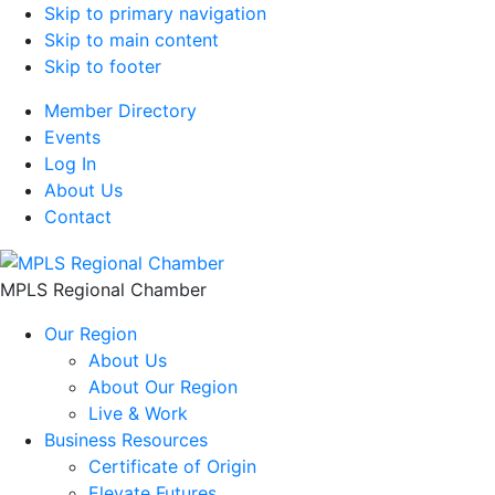
Skip to primary navigation
Skip to main content
Skip to footer
Member Directory
Events
Log In
About Us
Contact
MPLS Regional Chamber
Our Region
About Us
About Our Region
Live & Work
Business Resources
Certificate of Origin
Elevate Futures