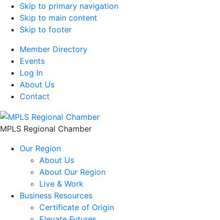
Skip to primary navigation
Skip to main content
Skip to footer
Member Directory
Events
Log In
About Us
Contact
MPLS Regional Chamber
Our Region
About Us
About Our Region
Live & Work
Business Resources
Certificate of Origin
Elevate Futures