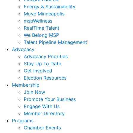
Energy & Sustainability
Move Minneapolis
mspWellness
RealTime Talent
We Belong MSP
Talent Pipeline Management
Advocacy
Advocacy Priorities
Stay Up To Date
Get Involved
Election Resources
Membership
Join Now
Promote Your Business
Engage With Us
Member Directory
Programs
Chamber Events