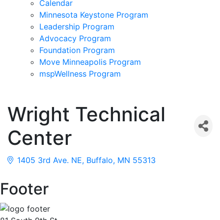
Calendar
Minnesota Keystone Program
Leadership Program
Advocacy Program
Foundation Program
Move Minneapolis Program
mspWellness Program
Wright Technical
Center
1405 3rd Ave. NE
Buffalo
MN
55313
Footer