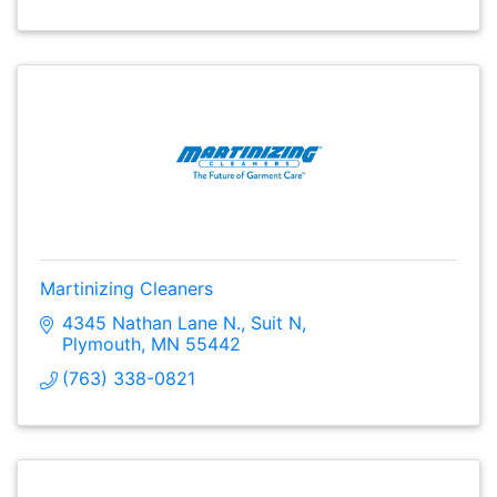
Martinizing Cleaners
4345 Nathan Lane N.
Suit N
Plymouth
MN
55442
(763) 338-0821