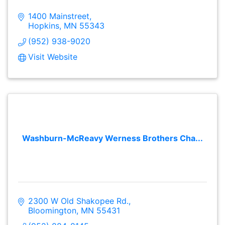
1400 Mainstreet
Hopkins
MN
55343
(952) 938-9020
Visit Website
Washburn-McReavy Werness Brothers Cha...
2300 W Old Shakopee Rd.
Bloomington
MN
55431