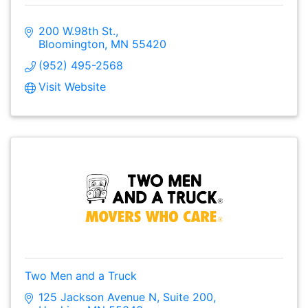
200 W.98th St.
Bloomington
MN
55420
(952) 495-2568
Visit Website
Two Men and a Truck
125 Jackson Avenue N
Suite 200