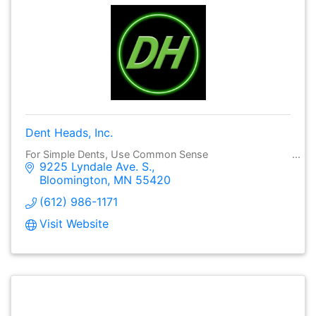
Dent Heads, Inc.
For Simple Dents, Use Common Sense
9225 Lyndale Ave. S.
Bloomington
MN
55420
(612) 986-1171
Visit Website