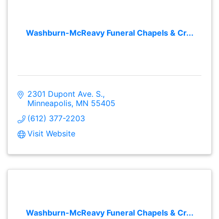
Washburn-McReavy Funeral Chapels & Cr...
2301 Dupont Ave. S.
Minneapolis
MN
55405
(612) 377-2203
Visit Website
Washburn-McReavy Funeral Chapels & Cr...