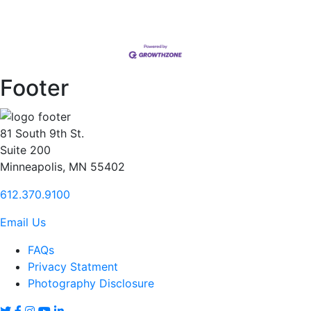
Footer
81 South 9th St.
Suite 200
Minneapolis, MN 55402
612.370.9100
Email Us
FAQs
Privacy Statment
Photography Disclosure