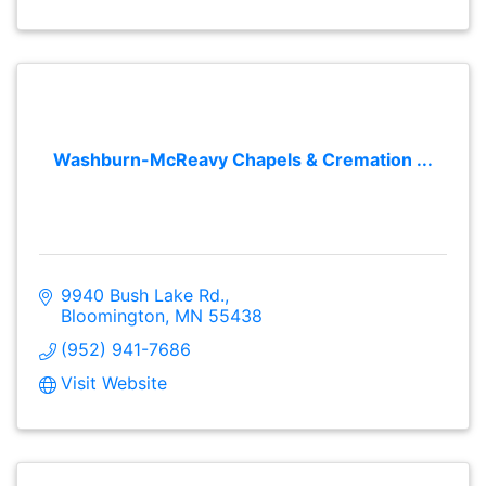
Washburn-McReavy Chapels & Cremation ...
9940 Bush Lake Rd.
Bloomington
MN
55438
(952) 941-7686
Visit Website