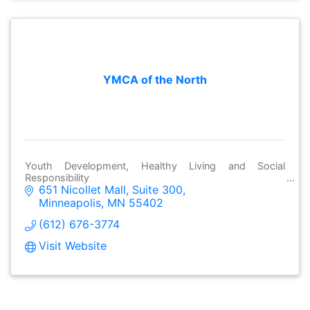
YMCA of the North
Youth Development, Healthy Living and Social
Responsibility
651 Nicollet Mall
Suite 300
Minneapolis
MN
55402
(612) 676-3774
Visit Website