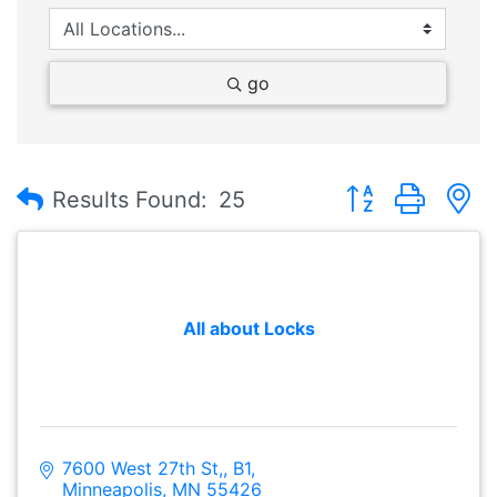
go
Button group with
Results Found:
25
All about Locks
7600 West 27th St,
B1
Minneapolis
MN
55426