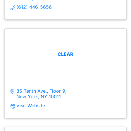
(612) 446-5656
CLEAR
85 Tenth Ave., Floor 9
New York
NY
10011
Visit Website