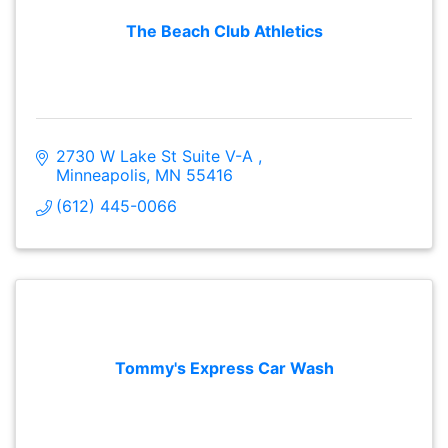
The Beach Club Athletics
2730 W Lake St Suite V-A 
Minneapolis
MN
55416
(612) 445-0066
Tommy's Express Car Wash