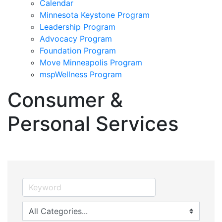
Calendar
Minnesota Keystone Program
Leadership Program
Advocacy Program
Foundation Program
Move Minneapolis Program
mspWellness Program
Consumer &
Personal Services