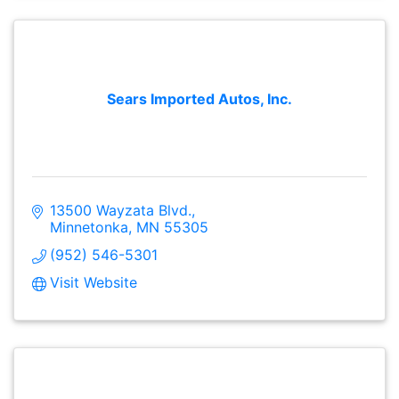
Sears Imported Autos, Inc.
13500 Wayzata Blvd.
Minnetonka
MN
55305
(952) 546-5301
Visit Website