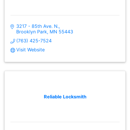
3217 - 85th Ave. N.
Brooklyn Park
MN
55443
(763) 425-7524
Visit Website
Reliable Locksmith