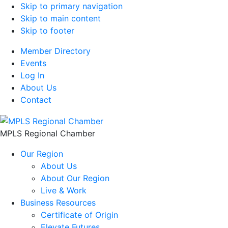
Skip to primary navigation
Skip to main content
Skip to footer
Member Directory
Events
Log In
About Us
Contact
MPLS Regional Chamber
Our Region
About Us
About Our Region
Live & Work
Business Resources
Certificate of Origin
Elevate Futures