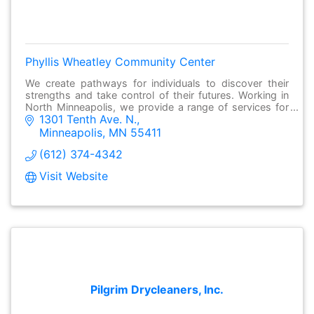
Phyllis Wheatley Community Center
We create pathways for individuals to discover their
strengths and take control of their futures. Working in
North Minneapolis, we provide a range of services for
1301 Tenth Ave. N.
individuals and families to succeed
Minneapolis
MN
55411
(612) 374-4342
Visit Website
Pilgrim Drycleaners, Inc.