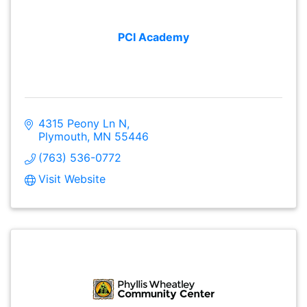
PCI Academy
4315 Peony Ln N
Plymouth
MN
55446
(763) 536-0772
Visit Website