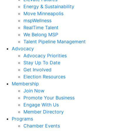
Energy & Sustainability
Move Minneapolis
mspWellness
RealTime Talent
We Belong MSP
Talent Pipeline Management
Advocacy
Advocacy Priorities
Stay Up To Date
Get Involved
Election Resources
Membership
Join Now
Promote Your Business
Engage With Us
Member Directory
Programs
Chamber Events