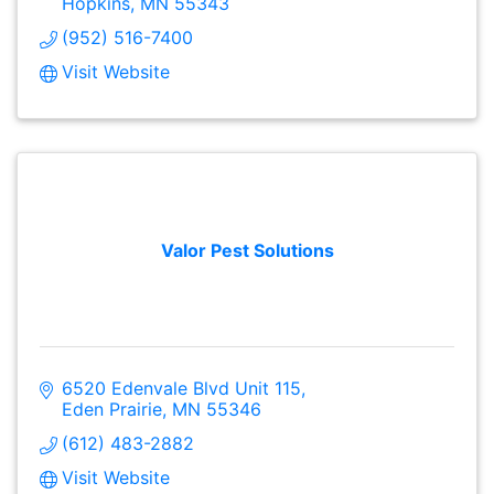
Hopkins
MN
55343
(952) 516-7400
Visit Website
Valor Pest Solutions
6520 Edenvale Blvd Unit 115
Eden Prairie
MN
55346
(612) 483-2882
Visit Website