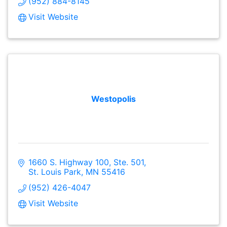
(952) 884-8145
Visit Website
Westopolis
1660 S. Highway 100, Ste. 501
St. Louis Park
MN
55416
(952) 426-4047
Visit Website