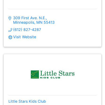
309 First Ave. N.E.
Minneapolis
MN
55413
(612) 827-4287
Visit Website
Little Stars Kids Club