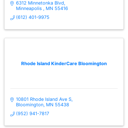
6312 Minnetonka Blvd
Minneapolis 
MN
55416
(612) 401-9975
Rhode Island KinderCare Bloomington
10801 Rhode Island Ave S
Bloomington
MN
55438
(952) 941-7817