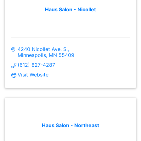
Haus Salon - Nicollet
4240 Nicollet Ave. S.
Minneapolis
MN
55409
(612) 827-4287
Visit Website
Haus Salon - Northeast