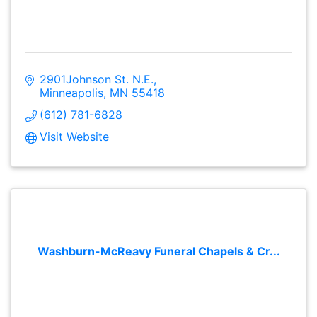
2901Johnson St. N.E.
Minneapolis
MN
55418
(612) 781-6828
Visit Website
Washburn-McReavy Funeral Chapels & Cr...