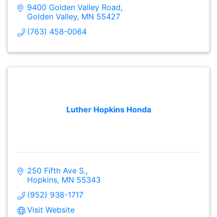
9400 Golden Valley Road
Golden Valley
MN
55427
(763) 458-0064
Luther Hopkins Honda
250 Fifth Ave S.
Hopkins
MN
55343
(952) 938-1717
Visit Website