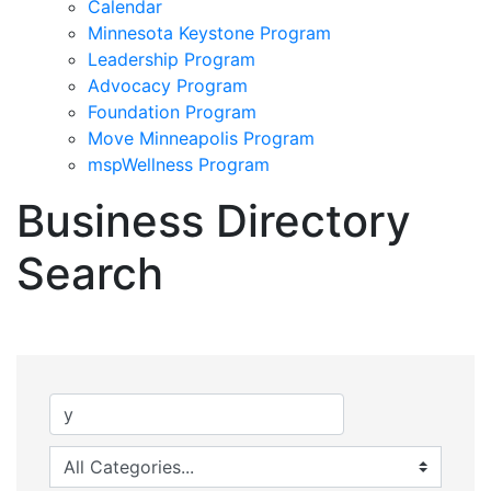
Calendar
Minnesota Keystone Program
Leadership Program
Advocacy Program
Foundation Program
Move Minneapolis Program
mspWellness Program
Business Directory
Search