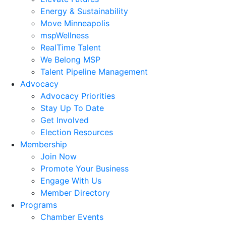
Energy & Sustainability
Move Minneapolis
mspWellness
RealTime Talent
We Belong MSP
Talent Pipeline Management
Advocacy
Advocacy Priorities
Stay Up To Date
Get Involved
Election Resources
Membership
Join Now
Promote Your Business
Engage With Us
Member Directory
Programs
Chamber Events