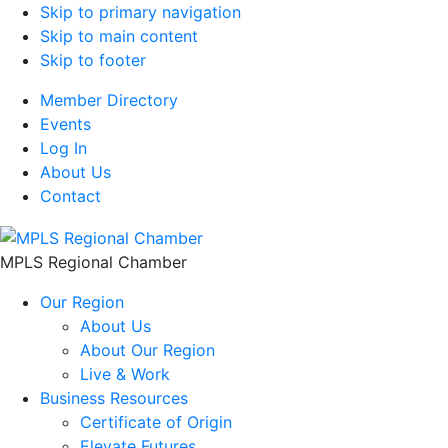
Skip to primary navigation
Skip to main content
Skip to footer
Member Directory
Events
Log In
About Us
Contact
MPLS Regional Chamber
Our Region
About Us
About Our Region
Live & Work
Business Resources
Certificate of Origin
Elevate Futures