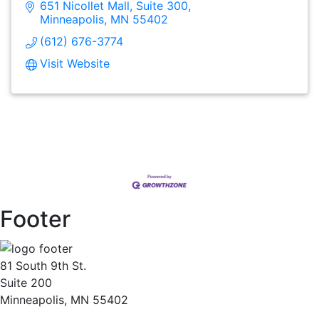
651 Nicollet Mall
Suite 300
Minneapolis
MN
55402
(612) 676-3774
Visit Website
Footer
81 South 9th St.
Suite 200
Minneapolis, MN 55402