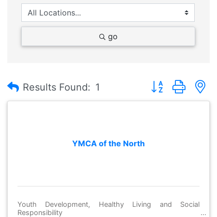
go
Button group with
Results Found:
1
YMCA of the North
Youth Development, Healthy Living and Social
Responsibility