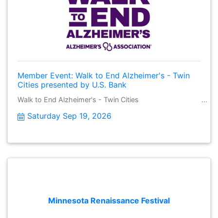
Member Event: Walk to End Alzheimer's - Twin
Cities presented by U.S. Bank
Walk to End Alzheimer's - Twin Cities
Saturday Sep 19, 2026
Minnesota Renaissance Festival