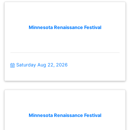
Practice Concludes & Tent Closes: 4:30 PM Gates
Closed: 5:00 PM
Minnesota Renaissance Festival
Saturday Aug 22, 2026
Minnesota Renaissance Festival