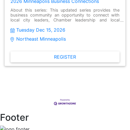
2026 Minneapolis Business Connections
About this series: This updated series provides the
business community an opportunity to connect with
local city leaders, Chamber leadership and local
businesses to have meaningful conversations, make
Tuesday Dec 15, 2026
new connections and stay informed about issues facing
their local community. These gatherings held monthly
Northeast Minneapolis  
and are open to the public and free to attend.
REGISTER
Footer