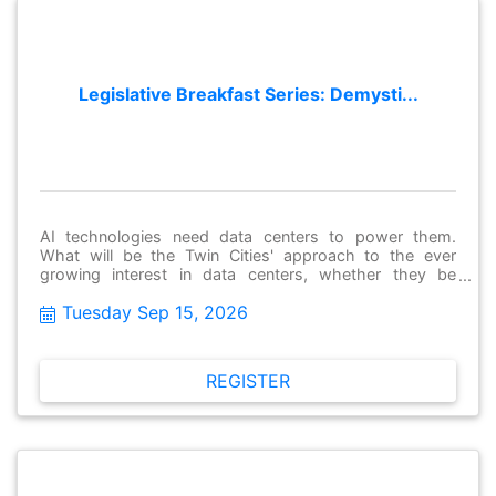
Legislative Breakfast Series: Demysti...
AI technologies need data centers to power them.
What will be the Twin Cities' approach to the ever
growing interest in data centers, whether they be
utilized as in-fill options in our downtowns, or hyper-
Tuesday Sep 15, 2026
scalers out in the second ring suburbs and beyond.
Join us for an enlightening presentation and balanced
panel discussion about data centers and our region's
approach to them in order to power our shared AI
REGISTER
future.