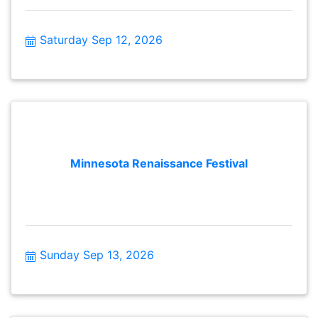
Saturday Sep 12, 2026
Minnesota Renaissance Festival
Sunday Sep 13, 2026