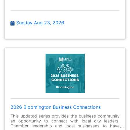
Sunday Aug 23, 2026
2026 Bloomington Business Connections
This updated series provides the business community
an opportunity to connect with local city leaders,
Chamber leadership and local businesses to have