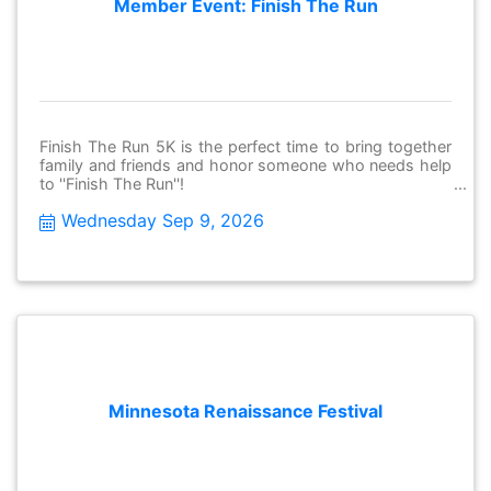
Member Event: Finish The Run
Finish The Run 5K is the perfect time to bring together
family and friends and honor someone who needs help
to ''Finish The Run''!
Wednesday Sep 9, 2026
Minnesota Renaissance Festival