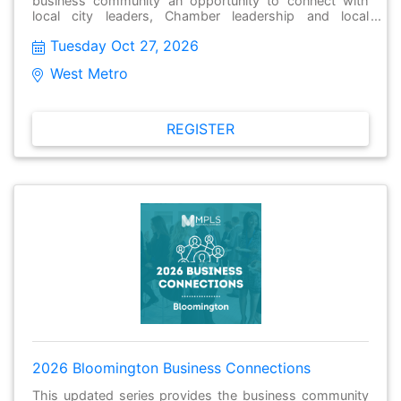
business community an opportunity to connect with
local city leaders, Chamber leadership and local
businesses to have meaningful conversations, make
Tuesday Oct 27, 2026
new connections and stay informed about issues facing
their local community. These gatherings held monthly
West Metro
and are open to the public and free to attend.
REGISTER
2026 Bloomington Business Connections
This updated series provides the business community