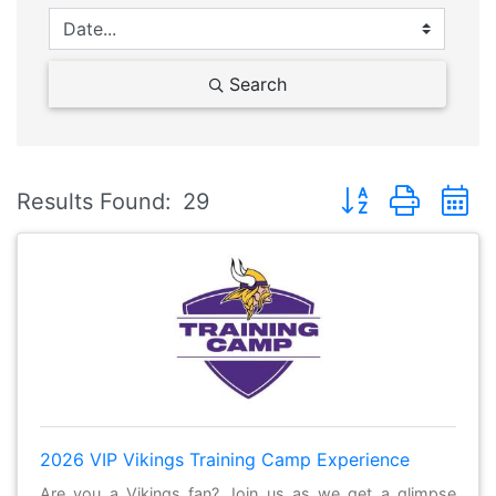
Search
Button group with 
Results Found:
29
2026 VIP Vikings Training Camp Experience
Are you a Vikings fan? Join us as we get a glimpse