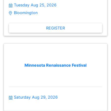
meaningful conversations, make new connections and
Tuesday Aug 25, 2026
stay informed about issues facing their local
community. These gatherings are open to the public
Bloomington  
and free to attend. Attendees from different cities are
encouraged to attend as well.
REGISTER
Minnesota Renaissance Festival
Saturday Aug 29, 2026