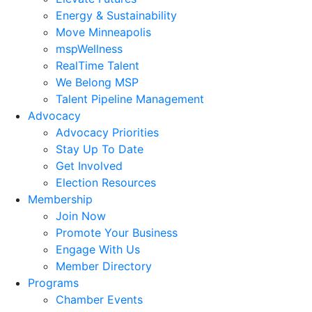
Energy & Sustainability
Move Minneapolis
mspWellness
RealTime Talent
We Belong MSP
Talent Pipeline Management
Advocacy
Advocacy Priorities
Stay Up To Date
Get Involved
Election Resources
Membership
Join Now
Promote Your Business
Engage With Us
Member Directory
Programs
Chamber Events