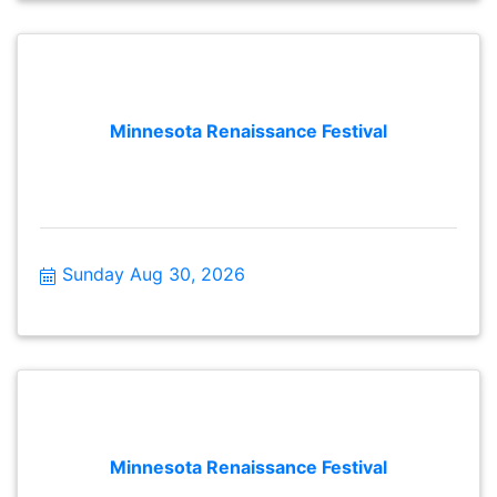
Minnesota Renaissance Festival
Sunday Aug 30, 2026
Minnesota Renaissance Festival