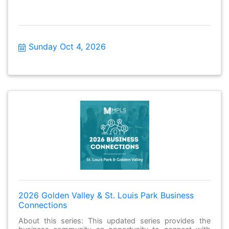
Sunday Oct 4, 2026
2026 Golden Valley & St. Louis Park Business
Connections
About this series: This updated series provides the