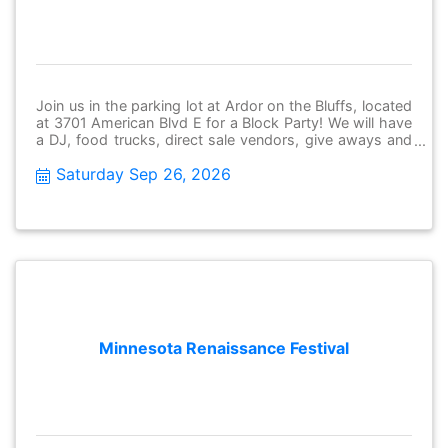
Join us in the parking lot at Ardor on the Bluffs, located
at 3701 American Blvd E for a Block Party! We will have
a DJ, food trucks, direct sale vendors, give aways and
MORE. Save the date, come down and grab dinner and
Saturday Sep 26, 2026
have fun in the community! Thursday, June 26th 5-7:30
pm
Minnesota Renaissance Festival