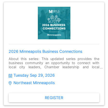
2026 Minneapolis Business Connections
About this series: This updated series provides the
business community an opportunity to connect with
local city leaders, Chamber leadership and local
businesses to have meaningful conversations, make
Tuesday Sep 29, 2026
new connections and stay informed about issues facing
their local community. These gatherings held monthly
Northeast Minneapolis  
and are open to the public and free to attend.
REGISTER