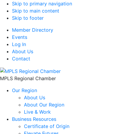
Skip to primary navigation
Skip to main content
Skip to footer
Member Directory
Events
Log In
About Us
Contact
MPLS Regional Chamber
Our Region
About Us
About Our Region
Live & Work
Business Resources
Certificate of Origin
Elevate Futures