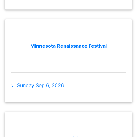
Minnesota Renaissance Festival
Sunday Sep 6, 2026