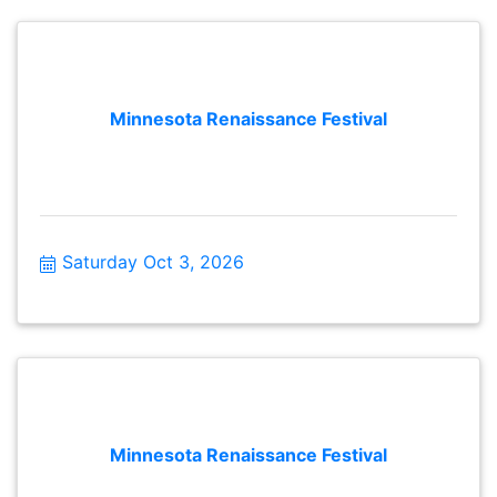
Minnesota Renaissance Festival
Saturday Oct 3, 2026
Minnesota Renaissance Festival