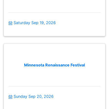
Saturday Sep 19, 2026
Minnesota Renaissance Festival
Sunday Sep 20, 2026