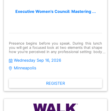
Executive Women's Council: Mastering ...
Presence begins before you speak. During this lunch
you will get a focused look at two elements that shape
how you're perceived in any professional setting: body
language and personal style. Our incredible speakers
Wednesday Sep 16, 2026
will deep dive into how our clothing and color choices
are interpreted, and how to shape and read body
Minneapolis 
language to project confidence and executive presence.
This event is Part 1 of a two-part series, built to cover
all facets of networking. Stay tuned for Part 2 on
October 21 with Kelly Jahner-Byrne, where we'll put
REGISTER
these skills into practice with a hands-on session on
networking and making connections!