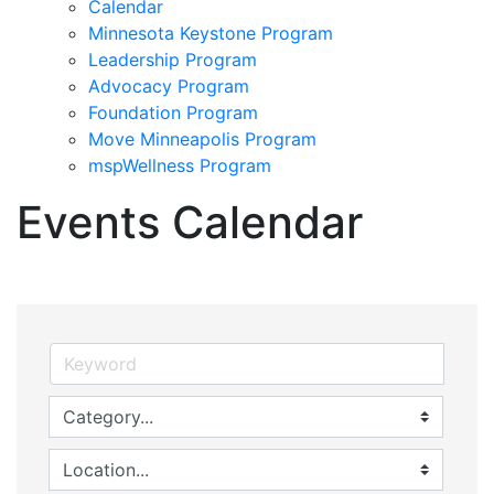
Calendar
Minnesota Keystone Program
Leadership Program
Advocacy Program
Foundation Program
Move Minneapolis Program
mspWellness Program
Events Calendar