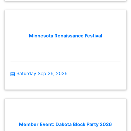
Minnesota Renaissance Festival
Saturday Sep 26, 2026
Member Event: Dakota Block Party 2026