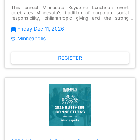
This annual Minnesota Keystone Luncheon event
celebrates Minnesota's tradition of corporate social
responsibility, philanthropic giving and the strong
tradition of corporate giving. The program also
Friday Dec 11, 2026
recognizes three Minnesota Keystone companies in the
small-, mid-, and large-sized categories for their
Minneapolis 
innovations in giving. Members of the program give at
least two percent of their pre-tax earnings to charitable
organizations and are acknowledged for their
outstanding giving programs at this event.
REGISTER