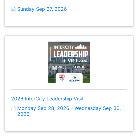
Sunday Sep 27, 2026
2026 InterCity Leadership Visit
Monday Sep 28, 2026
Wednesday Sep 30, 
2026