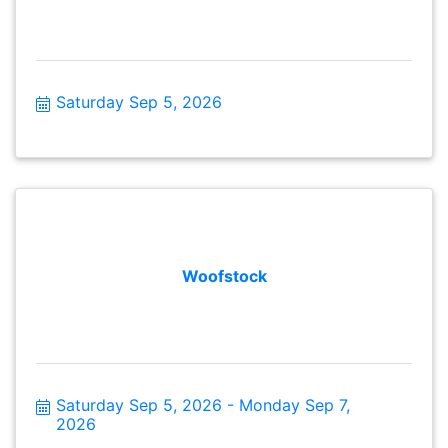
Saturday Sep 5, 2026
Woofstock
Saturday Sep 5, 2026
Monday Sep 7, 
2026