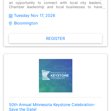
an opportunity to connect with local city leaders,
Chamber leadership and local businesses to have
meaningful conversations, make new connections and
Tuesday Nov 17, 2026
stay informed about issues facing their local
community. These gatherings are open to the public
Bloomington  
and free to attend. Attendees from different cities are
encouraged to attend as well.
REGISTER
50th Annual Minnesota Keystone Celebration-
Save the Date!