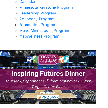
Calendar
Minnesota Keystone Program
Leadership Program
Advocacy Program
Foundation Program
Move Minneapolis Program
mspWellness Program