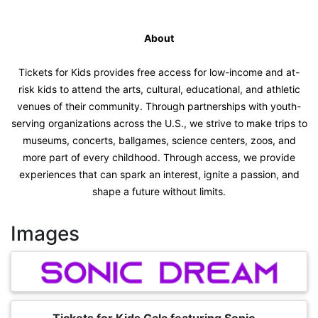
About
Tickets for Kids provides free access for low-income and at-
risk kids to attend the arts, cultural, educational, and athletic
venues of their community. Through partnerships with youth-
serving organizations across the U.S., we strive to make trips to
museums, concerts, ballgames, science centers, zoos, and
more part of every childhood. Through access, we provide
experiences that can spark an interest, ignite a passion, and
shape a future without limits.
Images
Tickets for Kids Gala featuring Sonic...