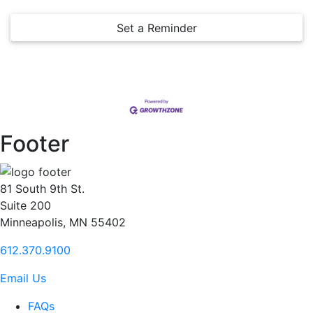
Set a Reminder
Footer
81 South 9th St.
Suite 200
Minneapolis, MN 55402
612.370.9100
Email Us
FAQs