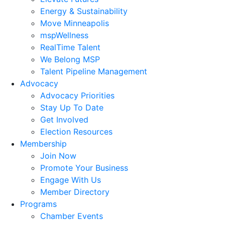
Energy & Sustainability
Move Minneapolis
mspWellness
RealTime Talent
We Belong MSP
Talent Pipeline Management
Advocacy
Advocacy Priorities
Stay Up To Date
Get Involved
Election Resources
Membership
Join Now
Promote Your Business
Engage With Us
Member Directory
Programs
Chamber Events