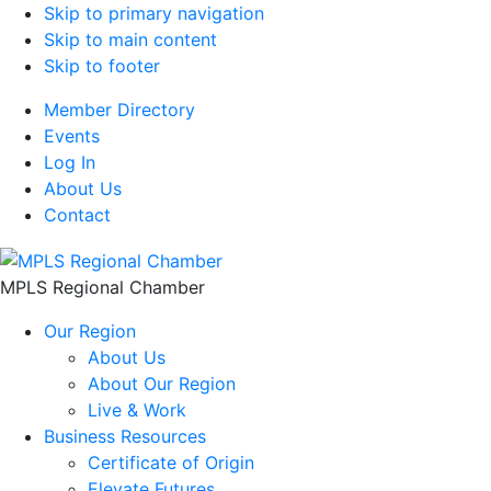
Skip to primary navigation
Skip to main content
Skip to footer
Member Directory
Events
Log In
About Us
Contact
MPLS Regional Chamber
Our Region
About Us
About Our Region
Live & Work
Business Resources
Certificate of Origin
Elevate Futures