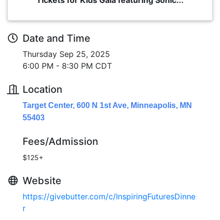
Date and Time
Thursday Sep 25, 2025
6:00 PM - 8:30 PM CDT
Location
Target Center, 600 N 1st Ave, Minneapolis, MN
55403
Fees/Admission
$125+
Website
https://givebutter.com/c/InspiringFuturesDinne
r