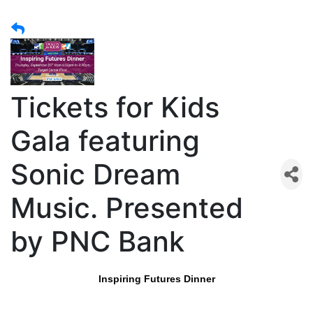
Tickets for Kids
Gala featuring
Sonic Dream
Music. Presented
by PNC Bank
Inspiring Futures Dinner