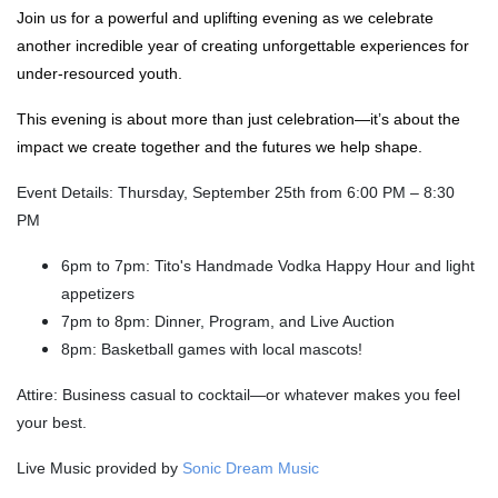
Join us for a powerful and uplifting evening as we celebrate
another incredible year of creating unforgettable experiences for
under-resourced youth.
This evening is about more than just celebration—it’s about the
impact we create together and the futures we help shape.
Event Details: Thursday, September 25th from 6:00 PM – 8:30
PM
6pm to 7pm: Tito's Handmade Vodka Happy Hour and light
appetizers
7pm to 8pm: Dinner, Program, and Live Auction
8pm: Basketball games with local mascots!
Attire: Business casual to cocktail—or whatever makes you feel
your best.
Live Music provided by
Sonic Dream Music