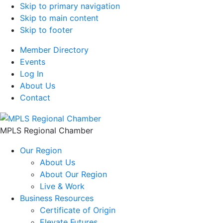
Skip to primary navigation
Skip to main content
Skip to footer
Member Directory
Events
Log In
About Us
Contact
MPLS Regional Chamber
Our Region
About Us
About Our Region
Live & Work
Business Resources
Certificate of Origin
Elevate Futures