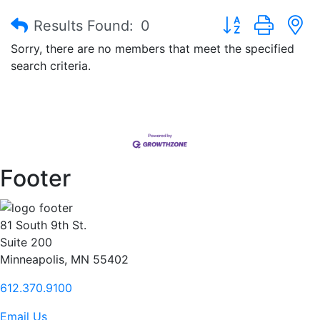
Button group with
Results Found:
0
Sorry, there are no members that meet the specified
search criteria.
Footer
81 South 9th St.
Suite 200
Minneapolis, MN 55402
612.370.9100
Email Us