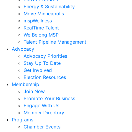
Energy & Sustainability
Move Minneapolis
mspWellness
RealTime Talent
We Belong MSP
Talent Pipeline Management
Advocacy
Advocacy Priorities
Stay Up To Date
Get Involved
Election Resources
Membership
Join Now
Promote Your Business
Engage With Us
Member Directory
Programs
Chamber Events