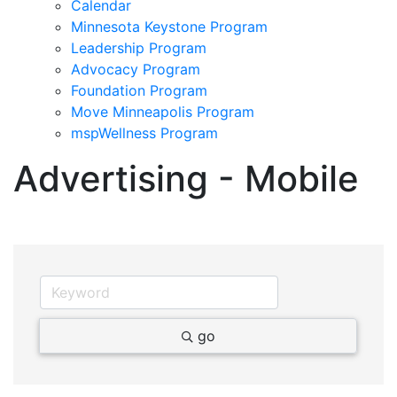
Calendar
Minnesota Keystone Program
Leadership Program
Advocacy Program
Foundation Program
Move Minneapolis Program
mspWellness Program
Advertising - Mobile
go