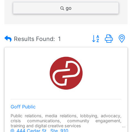
go
Button group with
Results Found:
1
Goff Public
Public relations, media relations, lobbying, advocacy,
crisis communications, community engagement,
training and digital creative services
444 Cedar St., Ste. 910