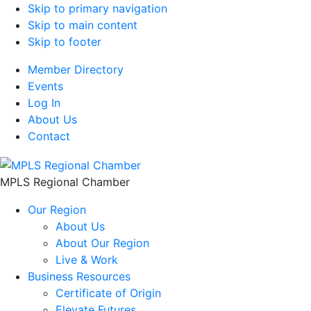
Skip to primary navigation
Skip to main content
Skip to footer
Member Directory
Events
Log In
About Us
Contact
MPLS Regional Chamber
Our Region
About Us
About Our Region
Live & Work
Business Resources
Certificate of Origin
Elevate Futures