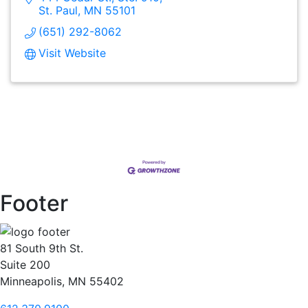
St. Paul
MN
55101
(651) 292-8062
Visit Website
Footer
81 South 9th St.
Suite 200
Minneapolis, MN 55402