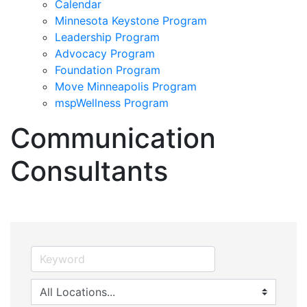
Calendar
Minnesota Keystone Program
Leadership Program
Advocacy Program
Foundation Program
Move Minneapolis Program
mspWellness Program
Communication
Consultants