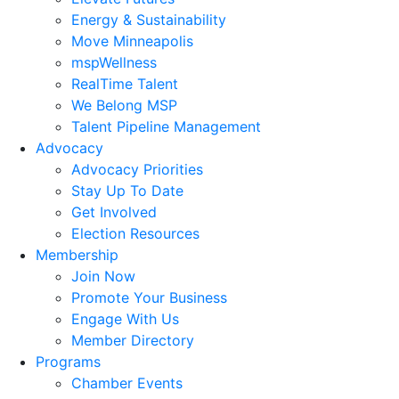
Energy & Sustainability
Move Minneapolis
mspWellness
RealTime Talent
We Belong MSP
Talent Pipeline Management
Advocacy
Advocacy Priorities
Stay Up To Date
Get Involved
Election Resources
Membership
Join Now
Promote Your Business
Engage With Us
Member Directory
Programs
Chamber Events