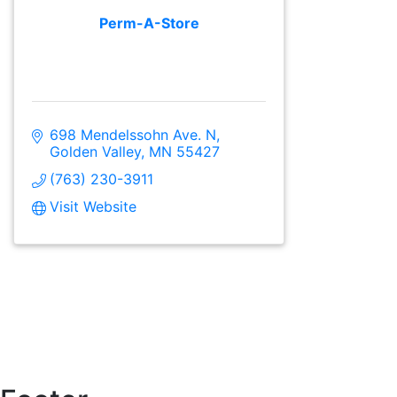
Perm-A-Store
698 Mendelssohn Ave. N
Golden Valley
MN
55427
(763) 230-3911
Visit Website