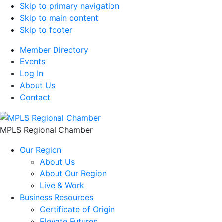
Skip to primary navigation
Skip to main content
Skip to footer
Member Directory
Events
Log In
About Us
Contact
MPLS Regional Chamber
Our Region
About Us
About Our Region
Live & Work
Business Resources
Certificate of Origin
Elevate Futures