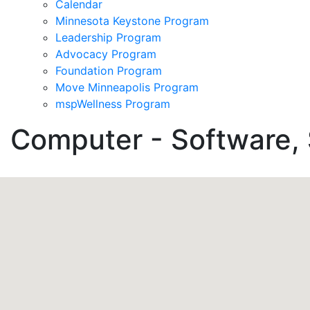
Calendar
Minnesota Keystone Program
Leadership Program
Advocacy Program
Foundation Program
Move Minneapolis Program
mspWellness Program
Computer - Software, 