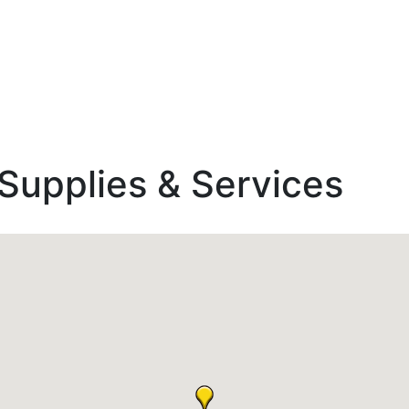
Supplies & Services