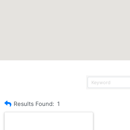
Results Found:
1