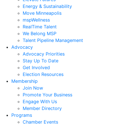
Energy & Sustainability
Move Minneapolis
mspWellness
RealTime Talent
We Belong MSP
Talent Pipeline Management
Advocacy
Advocacy Priorities
Stay Up To Date
Get Involved
Election Resources
Membership
Join Now
Promote Your Business
Engage With Us
Member Directory
Programs
Chamber Events