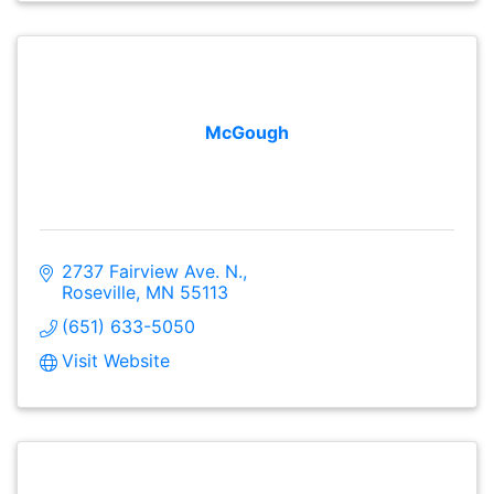
McGough
2737 Fairview Ave. N.
Roseville
MN
55113
(651) 633-5050
Visit Website