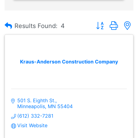
Button group with
Results Found:
4
Kraus-Anderson Construction Company
501 S. Eighth St.
Minneapolis
MN
55404
(612) 332-7281
Visit Website