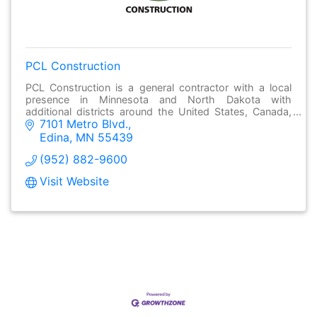
PCL Construction
PCL Construction is a general contractor with a local
presence in Minnesota and North Dakota with
additional districts around the United States, Canada,
7101 Metro Blvd.
the Caribbean and Australia.
Edina
MN
55439
(952) 882-9600
Visit Website