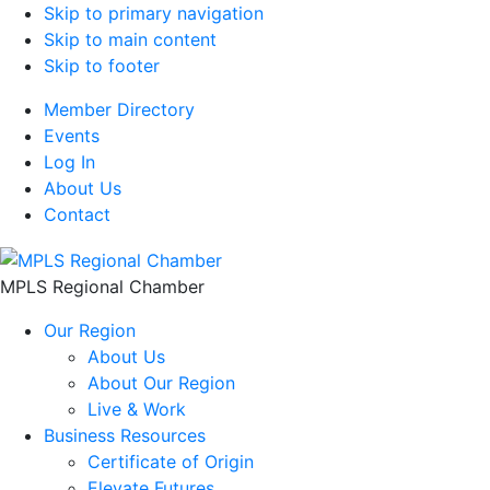
Skip to primary navigation
Skip to main content
Skip to footer
Member Directory
Events
Log In
About Us
Contact
MPLS Regional Chamber
Our Region
About Us
About Our Region
Live & Work
Business Resources
Certificate of Origin
Elevate Futures