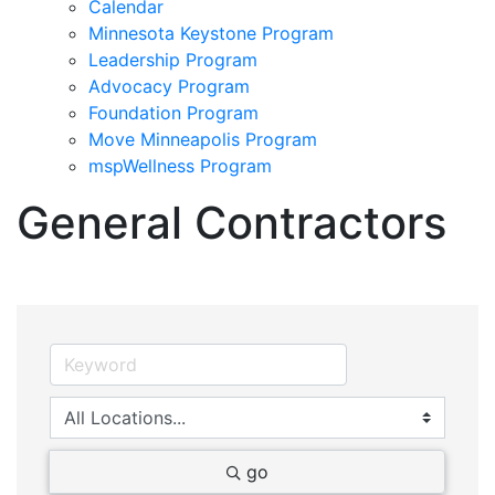
Calendar
Minnesota Keystone Program
Leadership Program
Advocacy Program
Foundation Program
Move Minneapolis Program
mspWellness Program
General Contractors
go