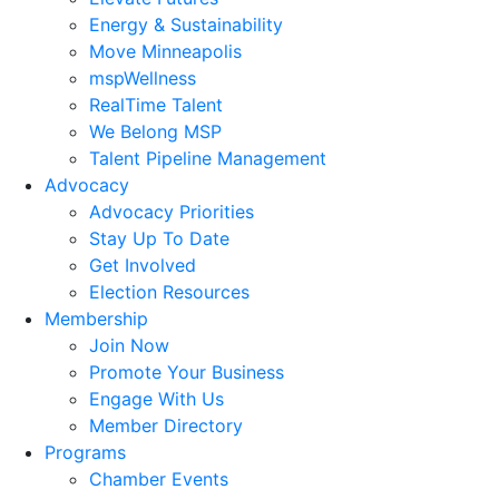
Energy & Sustainability
Move Minneapolis
mspWellness
RealTime Talent
We Belong MSP
Talent Pipeline Management
Advocacy
Advocacy Priorities
Stay Up To Date
Get Involved
Election Resources
Membership
Join Now
Promote Your Business
Engage With Us
Member Directory
Programs
Chamber Events