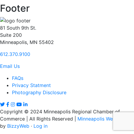
Footer
81 South 9th St.
Suite 200
Minneapolis, MN 55402
612.370.9100
Email Us
FAQs
Privacy Statment
Photography Disclosure
Copyright © 2024 Minneapolis Regional Chamber of
Commerce | All Rights Reserved |
Minneapolis Web Design
by
BizzyWeb
·
Log in