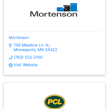
Mortenson
700 Meadow Ln. N.
Minneapolis
MN
55422
(763) 522-2100
Visit Website