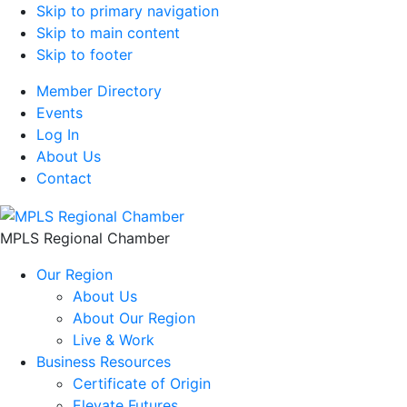
Skip to primary navigation
Skip to main content
Skip to footer
Member Directory
Events
Log In
About Us
Contact
MPLS Regional Chamber
Our Region
About Us
About Our Region
Live & Work
Business Resources
Certificate of Origin
Elevate Futures