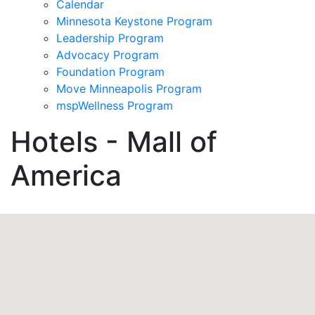
Calendar
Minnesota Keystone Program
Leadership Program
Advocacy Program
Foundation Program
Move Minneapolis Program
mspWellness Program
Hotels - Mall of
America