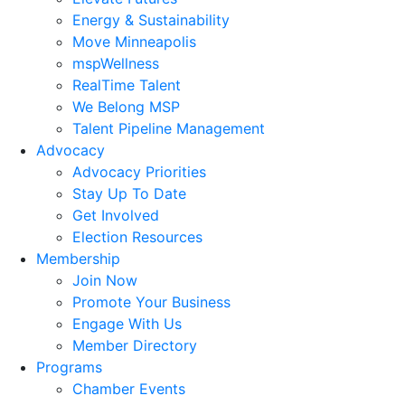
Energy & Sustainability
Move Minneapolis
mspWellness
RealTime Talent
We Belong MSP
Talent Pipeline Management
Advocacy
Advocacy Priorities
Stay Up To Date
Get Involved
Election Resources
Membership
Join Now
Promote Your Business
Engage With Us
Member Directory
Programs
Chamber Events