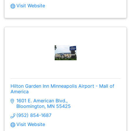
Visit Website
Hilton Garden Inn Minneapolis Airport - Mall of
America
1601 E. American Blvd.
Bloomington
MN
55425
(952) 854-1687
Visit Website