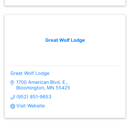
Great Wolf Lodge
Great Wolf Lodge
1700 American Blvd. E.
Bloomington
MN
55425
(952) 851-9653
Visit Website