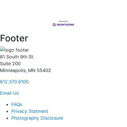
Footer
81 South 9th St.
Suite 200
Minneapolis, MN 55402
612.370.9100
Email Us
FAQs
Privacy Statment
Photography Disclosure