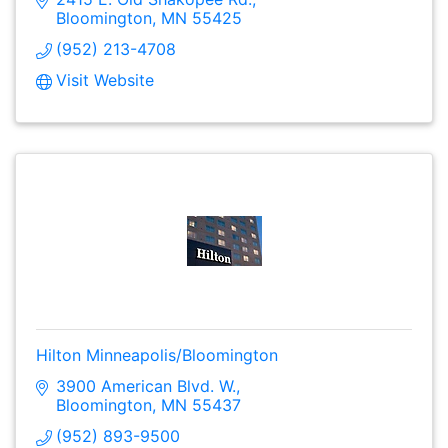
Bloomington
MN
55425
(952) 213-4708
Visit Website
Hilton Minneapolis/Bloomington
3900 American Blvd. W.
Bloomington
MN
55437
(952) 893-9500