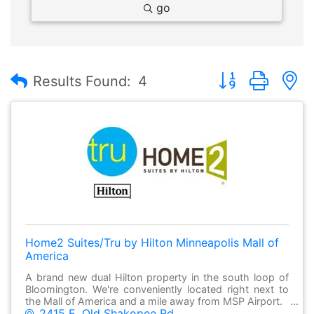
go
Button group with
Results Found:
4
Home2 Suites/Tru by Hilton Minneapolis Mall of
America
A brand new dual Hilton property in the south loop of
Bloomington. We're conveniently located right next to
the Mall of America and a mile away from MSP Airport.
2415 E. Old Shakopee Rd.