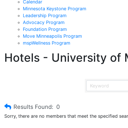
Calendar
Minnesota Keystone Program
Leadership Program
Advocacy Program
Foundation Program
Move Minneapolis Program
mspWellness Program
Hotels - University of
Results Found:
0
Sorry, there are no members that meet the specified searc