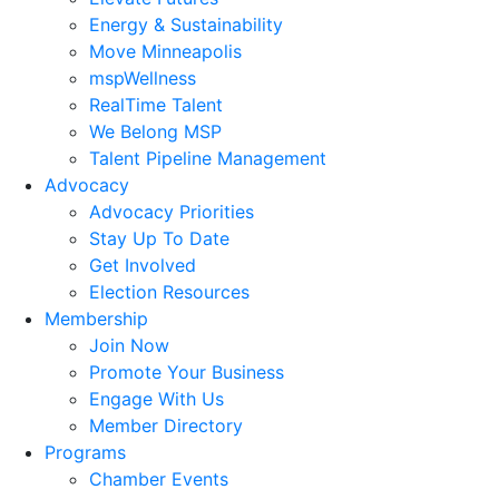
Energy & Sustainability
Move Minneapolis
mspWellness
RealTime Talent
We Belong MSP
Talent Pipeline Management
Advocacy
Advocacy Priorities
Stay Up To Date
Get Involved
Election Resources
Membership
Join Now
Promote Your Business
Engage With Us
Member Directory
Programs
Chamber Events