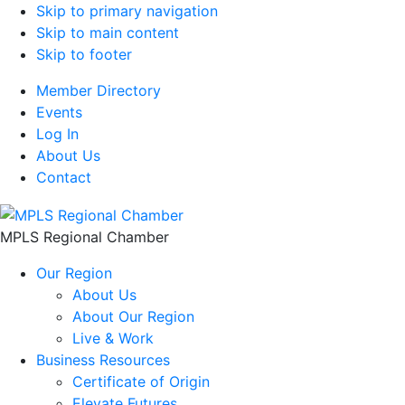
Skip to primary navigation
Skip to main content
Skip to footer
Member Directory
Events
Log In
About Us
Contact
MPLS Regional Chamber
Our Region
About Us
About Our Region
Live & Work
Business Resources
Certificate of Origin
Elevate Futures