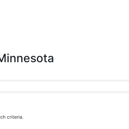
 Minnesota
h criteria.