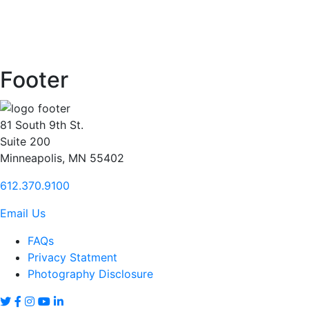
Footer
81 South 9th St.
Suite 200
Minneapolis, MN 55402
612.370.9100
Email Us
FAQs
Privacy Statment
Photography Disclosure