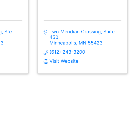
, Ste 
Two Meridian Crossing, Suite 
450
23
Minneapolis
MN
55423
(612) 243-3200
Visit Website