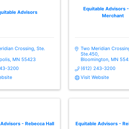
Equitable Advisors -
uitable Advisors
Merchant
idian Crossing, Ste. 
Two Meridian Crossing
Ste.450
polis
MN
55423
Bloomington
MN
554
243-3200
(612) 243-3200
ebsite
Visit Website
 Advisors - Rebecca Hall
Equitable Advisors - Re