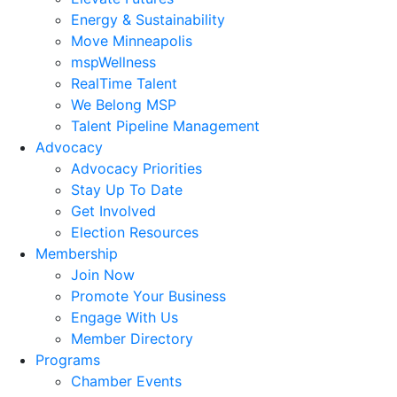
Energy & Sustainability
Move Minneapolis
mspWellness
RealTime Talent
We Belong MSP
Talent Pipeline Management
Advocacy
Advocacy Priorities
Stay Up To Date
Get Involved
Election Resources
Membership
Join Now
Promote Your Business
Engage With Us
Member Directory
Programs
Chamber Events