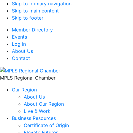
Skip to primary navigation
Skip to main content
Skip to footer
Member Directory
Events
Log In
About Us
Contact
MPLS Regional Chamber
Our Region
About Us
About Our Region
Live & Work
Business Resources
Certificate of Origin
Elevate Futures