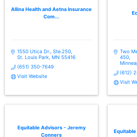
Allina Health and Aetna Insurance
Eq
Com...
1550 Utica Dr., Ste.250
Two Mer
St. Louis Park
MN
55416
450
Minnea
(651) 350-7649
(612) 
Visit Website
Visit W
Equitable Advisors - Jeremy
Equitable
Conners