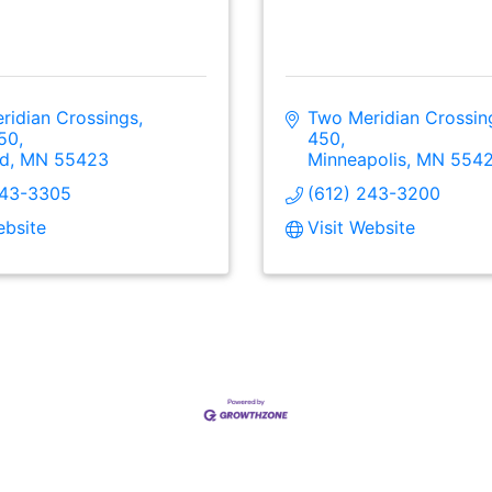
idian Crossings, 
Two Meridian Crossing
450
450
ld
MN
55423
Minneapolis
MN
554
243-3305
(612) 243-3200
ebsite
Visit Website