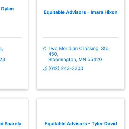
 Dylan
Equitable Advisors - Imara Hixon
, 
Two Meridian Crossing, Ste. 
450
23
Bloomington
MN
55420
(612) 243-3200
id Saarela
Equitable Advisors - Tyler David