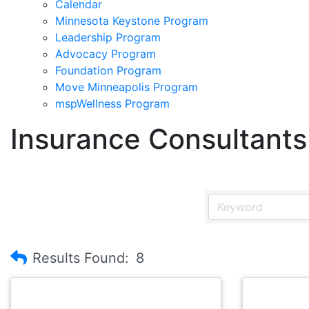
Calendar
Minnesota Keystone Program
Leadership Program
Advocacy Program
Foundation Program
Move Minneapolis Program
mspWellness Program
Insurance Consultants
Results Found:
8