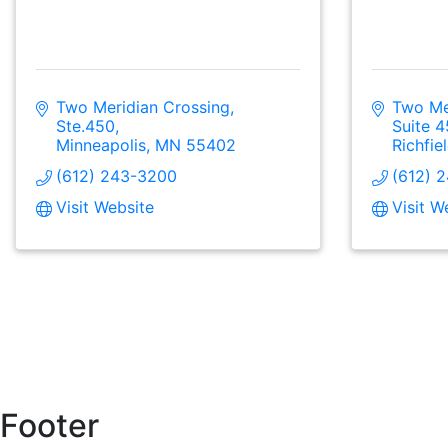
Two Meridian Crossing, 
Two Mer
Ste.450
Suite 
Minneapolis
MN
55402
Richfie
(612) 243-3200
(612) 
Visit Website
Visit W
Footer