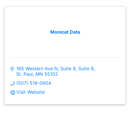
Monicat Data
165 Western Ave N, Suite 8
Suite 8
St. Paul
MN
55102
(507) 519-0904
Visit Website