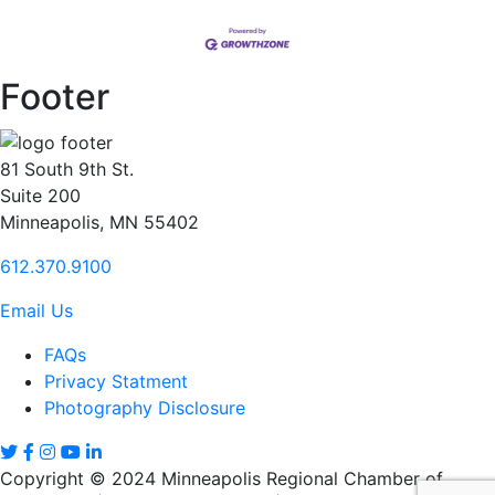
Footer
81 South 9th St.
Suite 200
Minneapolis, MN 55402
612.370.9100
Email Us
FAQs
Privacy Statment
Photography Disclosure
Copyright © 2024 Minneapolis Regional Chamber of