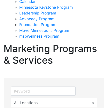
Calendar
Minnesota Keystone Program
Leadership Program
Advocacy Program
Foundation Program
Move Minneapolis Program
mspWellness Program
Marketing Programs
& Services