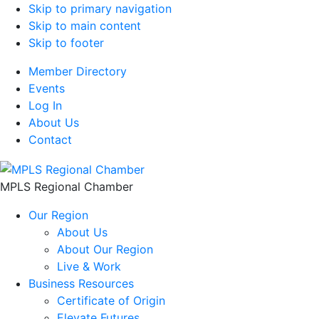
Skip to primary navigation
Skip to main content
Skip to footer
Member Directory
Events
Log In
About Us
Contact
MPLS Regional Chamber
Our Region
About Us
About Our Region
Live & Work
Business Resources
Certificate of Origin
Elevate Futures