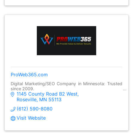
ProWeb365.com
Digital Marketing/SEO Company in Minnesota: Trusted
since 2009.
1145 County Road B2 West
Roseville
MN
55113
(612) 590-8080
Visit Website