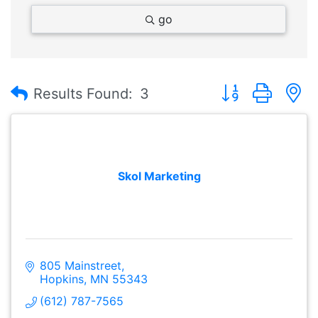
go
Button group with
Results Found:
3
Skol Marketing
805 Mainstreet
Hopkins
MN
55343
(612) 787-7565