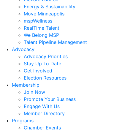
Energy & Sustainability
Move Minneapolis
mspWellness
RealTime Talent
We Belong MSP
Talent Pipeline Management
Advocacy
Advocacy Priorities
Stay Up To Date
Get Involved
Election Resources
Membership
Join Now
Promote Your Business
Engage With Us
Member Directory
Programs
Chamber Events