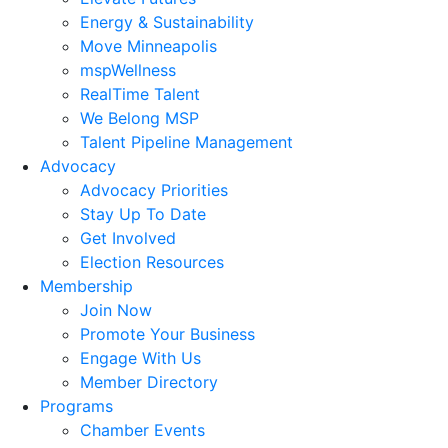
Energy & Sustainability
Move Minneapolis
mspWellness
RealTime Talent
We Belong MSP
Talent Pipeline Management
Advocacy
Advocacy Priorities
Stay Up To Date
Get Involved
Election Resources
Membership
Join Now
Promote Your Business
Engage With Us
Member Directory
Programs
Chamber Events