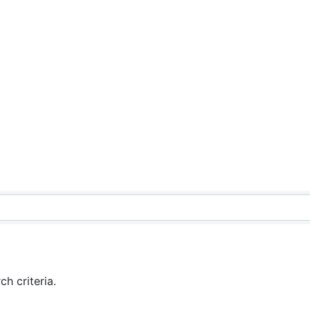
h criteria.