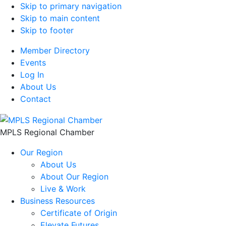
Skip to primary navigation
Skip to main content
Skip to footer
Member Directory
Events
Log In
About Us
Contact
MPLS Regional Chamber
Our Region
About Us
About Our Region
Live & Work
Business Resources
Certificate of Origin
Elevate Futures