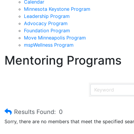
Calendar
Minnesota Keystone Program
Leadership Program
Advocacy Program
Foundation Program
Move Minneapolis Program
mspWellness Program
Mentoring Programs
Results Found:
0
Sorry, there are no members that meet the specified searc