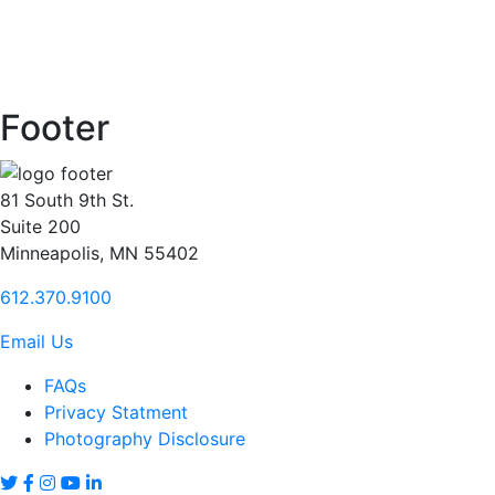
Footer
81 South 9th St.
Suite 200
Minneapolis, MN 55402
612.370.9100
Email Us
FAQs
Privacy Statment
Photography Disclosure